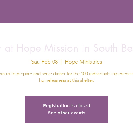
r at Hope Mission in South Be
Sat, Feb 08
  |  
Hope Ministries
oin us to prepare and serve dinner for the 100 individuals experienci
homelessness at this shelter.
Registration is closed
See other events