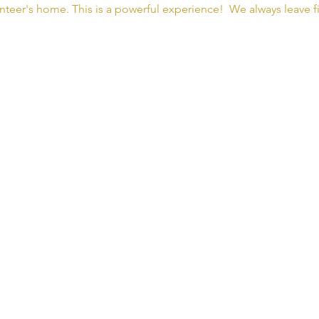
nteer's home. This is a powerful experience!  We always leave fi