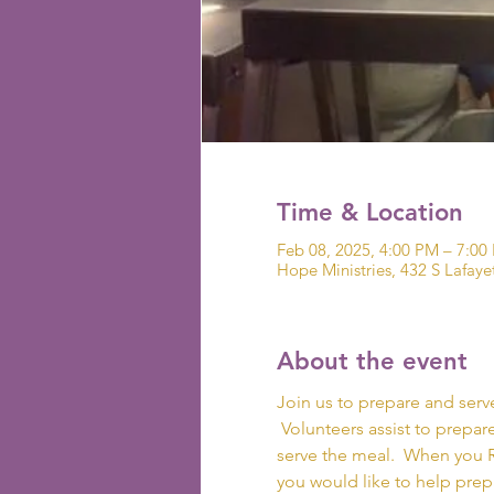
Time & Location
Feb 08, 2025, 4:00 PM – 7:00
Hope Ministries, 432 S Lafaye
About the event
Join us to prepare and serv
 Volunteers assist to prepare
serve the meal.  When you R
you would like to help prepar