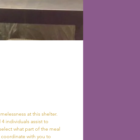
elessness at this shelter. 
4 individuals assist to 
elect what part of the meal 
l coordinate with you to 