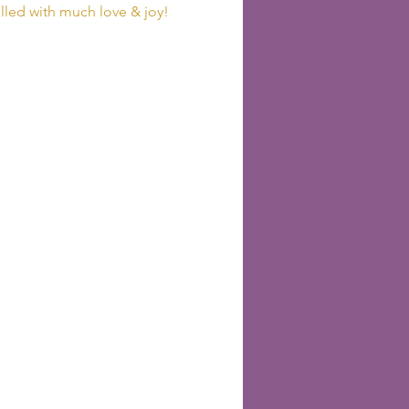
lled with much love & joy! 