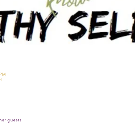
 PM
H
her guests