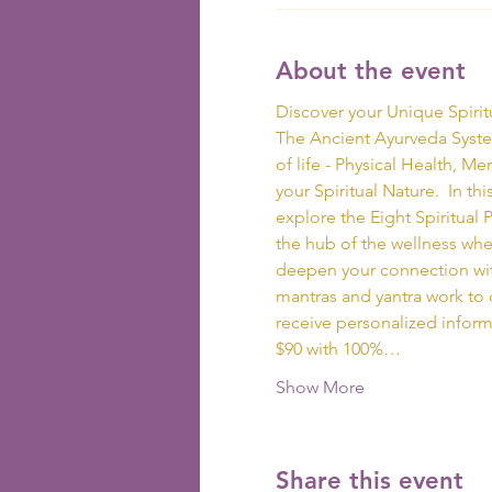
About the event
Discover your Unique Spirit
The Ancient Ayurveda System
of life - Physical Health, M
your Spiritual Nature.  In t
explore the Eight Spiritual Pa
the hub of the wellness whee
deepen your connection with
mantras and yantra work to d
receive personalized inform
$90 with 100%…
Show More
Share this event