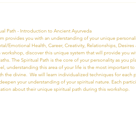
ual Path - Introduction to Ancient Ayurveda
 provides you with an understanding of your unique personality
ental/Emotional Health, Career, Creativity, Relationships, Desires
his workshop, discover this unique system that will provide you w
ths. The Spiritual Path is the core of your personality as you play 
l, understanding this area of your life is the most important to
 the divine.  We will learn individualized techniques for each p
eepen your understanding of your spiritual nature. Each partici
ation about their unique spiritual path during this workshop.