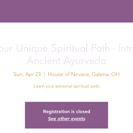
ur Unique Spiritual Path - Int
Ancient Ayurveda
Sun, Apr 23
  |  
House of Nirvana, Galena, OH
Learn your personal spiritual path
Registration is closed
See other events