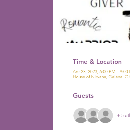
Time & Location
Apr 23, 2023, 6:00 PM – 9:00
House of Nirvana, Galena, O
Guests
+ 5 ot