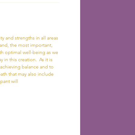
 and strengths in all areas 
 and, the most important, 
ith optimal well-being as we 
in this creation.  As it is 
 achieving balance and to 
ath that may also include 
pant will 