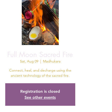
Full Moon Sacred Fire
Sat, Aug 09
  |  
Madhukara
Connect, heal, and decharge using the
ancient technology of the sacred fire.
Registration is closed
See other events