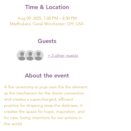
Time & Location
Aug 09, 2025, 7:00 PM – 8:30 PM
Madhukara, Canal Winchester, OH, USA
Guests
+ 3 other guests
About the event
A fire ceremony or puja uses the fire element 
as the mechanism for the divine connection 
and creates a supercharged, efficient 
practice for stripping away the darkness. It 
creates the space for hope, inspiration, and 
for new, loving intentions for our actions in 
the world.