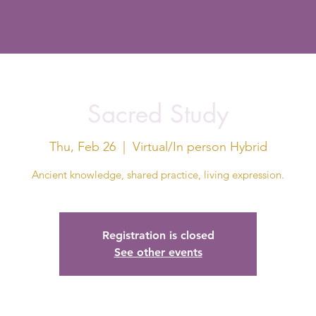
Sacred Study
Thu, Feb 26
  |  
Virtual/In person Hybrid
Ancient knowledge, shared practice, living expression.
Registration is closed
See other events