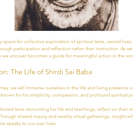
 space for collective exploration of spiritual texts, sacred lives
rough participation and reflection rather than instruction. As we
we uncover becomes a guide for meaningful action in the wor
on: The Life of Shirdi Sai Baba
urney, we will immerse ourselves in the life and living presence 
, known for his simplicity, compassion, and profound spiritual p
lected texts recounting his life and teachings, reflect on thei
 Through shared inquiry and weekly virtual gatherings, insight wi
e speaks to our own lives.