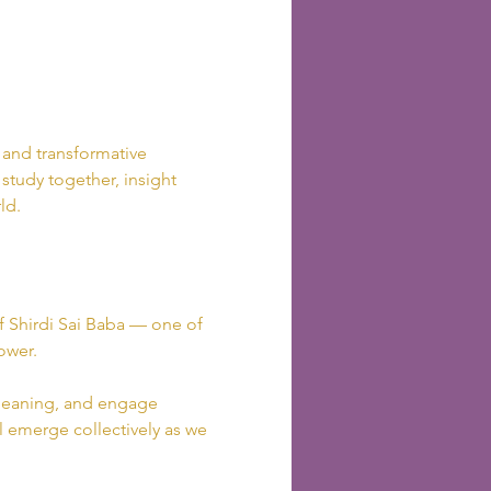
, and transformative 
 study together, insight 
ld.
of Shirdi Sai Baba — one of 
ower.
r meaning, and engage 
ll emerge collectively as we 