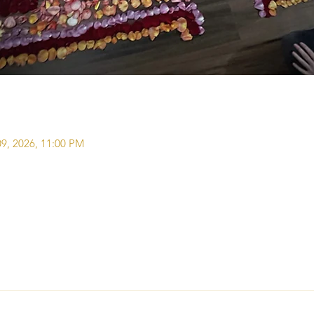
09, 2026, 11:00 PM