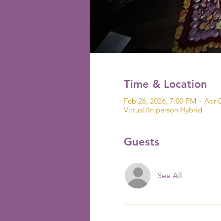
Time & Location
Feb 26, 2026, 7:00 PM – Apr 
Virtual/In person Hybrid
Guests
See All