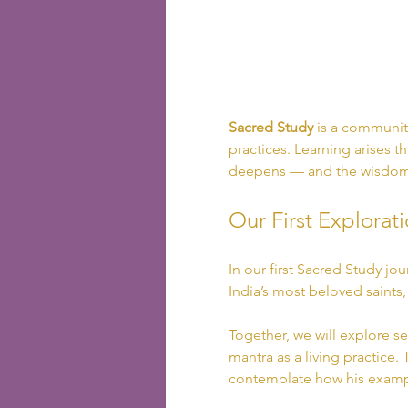
Sacred Study
 is a community
practices. Learning arises th
deepens — and the wisdom 
Our First Explorati
In our first Sacred Study jo
India’s most beloved saints
Together, we will explore se
mantra as a living practice.
contemplate how his exampl