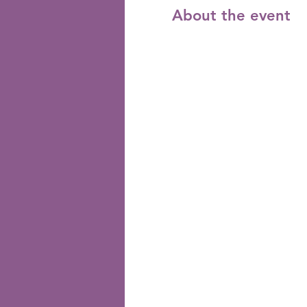
About the event