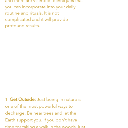
and there are 9 simple techniques that 
you can incorporate into your daily 
routine and rituals. It is not 
complicated and it will provide 
profound results. 
1. 
Get Outside: 
Just being in nature is 
one of the most powerful ways to 
decharge. Be near trees and let the 
Earth support you. If you don't have 
time for taking a walk in the woods, just 