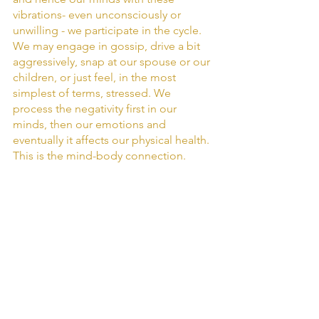
vibrations- even unconsciously or 
unwilling - we participate in the cycle. 
We may engage in gossip, drive a bit 
aggressively, snap at our spouse or our 
children, or just feel, in the most 
simplest of terms, stressed. We 
process the negativity first in our 
minds, then our emotions and 
eventually it affects our physical health. 
This is the mind-body connection. 