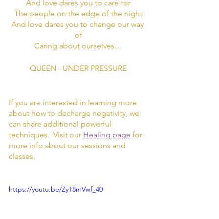
And love dares you to care for
The people on the edge of the night
And love dares you to change our way 
of
Caring about ourselves…
QUEEN - UNDER PRESSURE
If you are interested in learning more 
about how to decharge negativity, we 
can share additional powerful 
techniques.  Visit our 
Healing page
 for 
more info about our sessions and 
classes. 
https://youtu.be/ZyT8mVwf_40