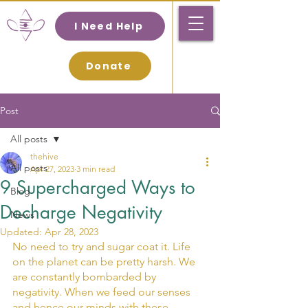
I Need Help
Donate
Post
All posts
thehive
All posts
Apr 27, 2023
3 min read
9 Supercharged Ways to
Blog
Decharge Negativity
News
Updated:
Apr 28, 2023
No need to try and sugar coat it. Life 
on the planet can be pretty harsh. We 
are constantly bombarded by 
negativity. When we feed our senses 
and hence our minds with these 