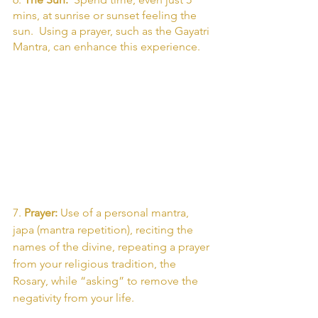
mins, at sunrise or sunset feeling the 
sun.  Using a prayer, such as the Gayatri 
Mantra, can enhance this experience. 
7. 
Prayer: 
Use of a personal mantra, 
japa (mantra repetition), reciting the 
names of the divine, repeating a prayer 
from your religious tradition, the 
Rosary, while “asking” to remove the 
negativity from your life. 