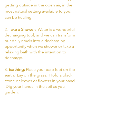
getting outside in the open air, in the 
most natural setting available to you, 
can be healing. 
2. 
Take a Shower: 
 Water is a wonderful 
decharging tool, and we can transform 
our daily rituals into a decharging 
opportunity when we shower or take a 
relaxing bath with the intention to 
decharge.
3. 
Earthing: 
Place your bare feet on the 
earth.  Lay on the grass.  Hold a black 
stone or leaves or flowers in your hand. 
 Dig your hands in the soil as you 
garden. 