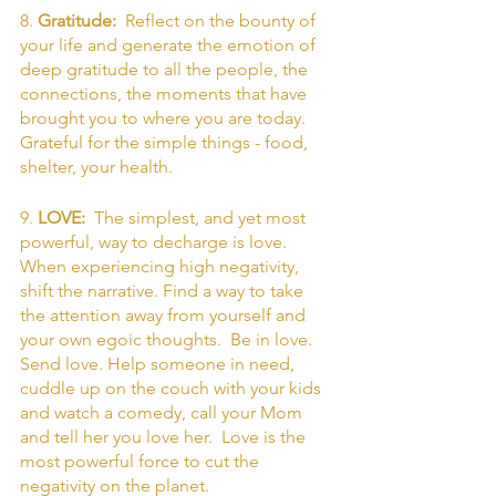
8. 
Gratitude:  
Reflect on the bounty of 
your life and generate the emotion of 
deep gratitude to all the people, the 
connections, the moments that have 
brought you to where you are today. 
Grateful for the simple things - food, 
shelter, your health. 
9. 
LOVE:  
The simplest, and yet most 
powerful, way to decharge is love. 
When experiencing high negativity, 
shift the narrative. Find a way to take 
the attention away from yourself and 
your own egoic thoughts.  Be in love. 
Send love. Help someone in need, 
cuddle up on the couch with your kids 
and watch a comedy, call your Mom 
and tell her you love her.  Love is the 
most powerful force to cut the 
negativity on the planet. 