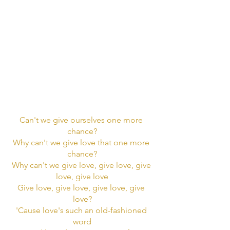
Can't we give ourselves one more 
chance?
Why can't we give love that one more 
chance?
Why can't we give love, give love, give 
love, give love
Give love, give love, give love, give 
love?
'Cause love's such an old-fashioned 
word