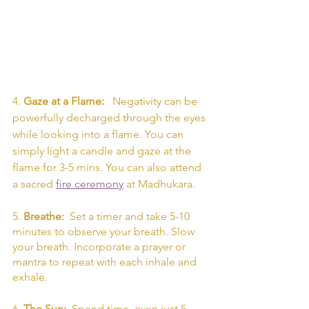
4. 
Gaze at a Flame:  
 Negativity can be 
powerfully decharged through the eyes 
while looking into a flame. You can 
simply light a candle and gaze at the 
flame for 3-5 mins. You can also attend 
a sacred 
fire ceremony
 at Madhukara. 
5. 
Breathe: 
 Set a timer and take 5-10 
minutes to observe your breath. Slow 
your breath. Incorporate a prayer or 
mantra to repeat with each inhale and 
exhale. 
6. 
The Sun: 
 Spend time, even just 5 