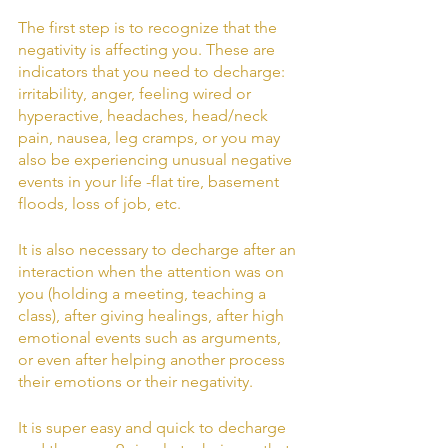
The first step is to recognize that the 
negativity is affecting you. These are 
indicators that you need to decharge: 
irritability, anger, feeling wired or 
hyperactive, headaches, head/neck 
pain, nausea, leg cramps, or you may 
also be experiencing unusual negative 
events in your life -flat tire, basement 
floods, loss of job, etc.
It is also necessary to decharge after an 
interaction when the attention was on 
you (holding a meeting, teaching a 
class), after giving healings, after high 
emotional events such as arguments, 
or even after helping another process 
their emotions or their negativity.
It is super easy and quick to decharge 