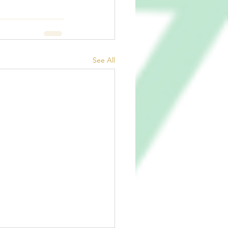
See All