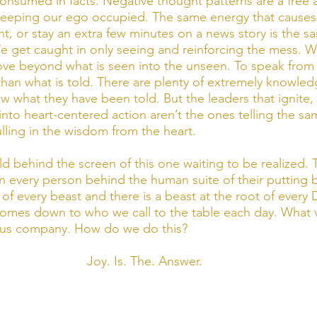
nsumed in facts. Negative thought patterns are a free 
keeping our ego occupied. The same energy that causes 
nt, or stay an extra few minutes on a news story is the s
e get caught in only seeing and reinforcing the mess. Wha
move beyond what is seen into the unseen. To speak from 
han what is told. There are plenty of extremely knowle
w what they have been told. But the leaders that ignite, 
into heart-centered action aren’t the ones telling the sam
lling in the wisdom from the heart. 
d behind the screen of this one waiting to be realized. T
n every person behind the human suite of their putting b
t of every beast and there is a beast at the root of every 
l comes down to who we call to the table each day. What v
 us company. How do we do this?
Joy. Is. The. Answer.