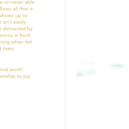
e or never able 
lows all that is 
 shows up to 
 isn’t easily 
t distracted by 
looms in front 
trong when felt 
 tears 
rnal worth. 
ionship to joy 