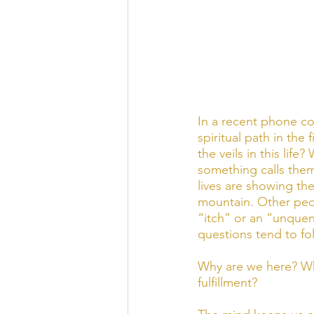
In a recent phone c
spiritual path in the
the veils in this li
something calls them
lives are showing th
mountain. Other peop
“itch” or an “unquen
questions tend to fol
Why are we here? Wha
fulfillment? 