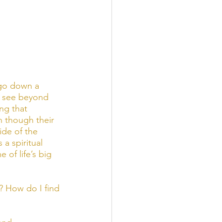
go down a 
to see beyond 
ng that 
 though their 
de of the 
a spiritual 
of life’s big 
? How do I find 