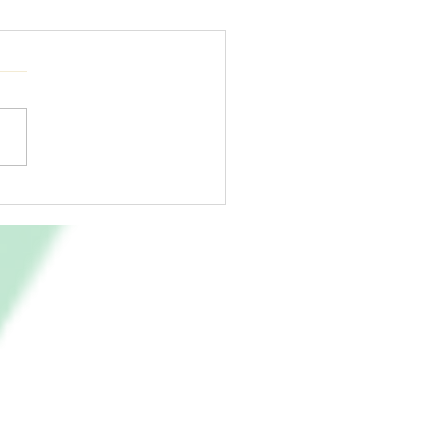
led by The Fire