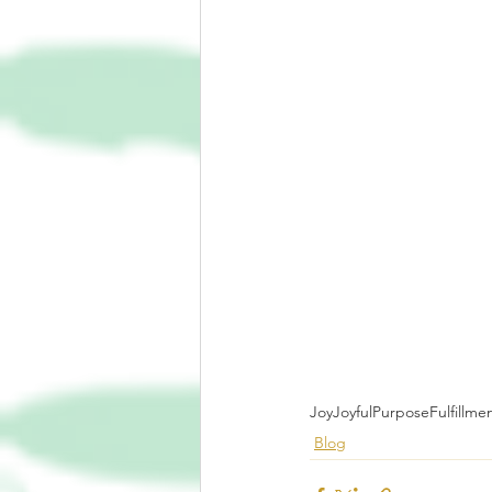
Joy
Joyful
Purpose
Fulfillme
Blog