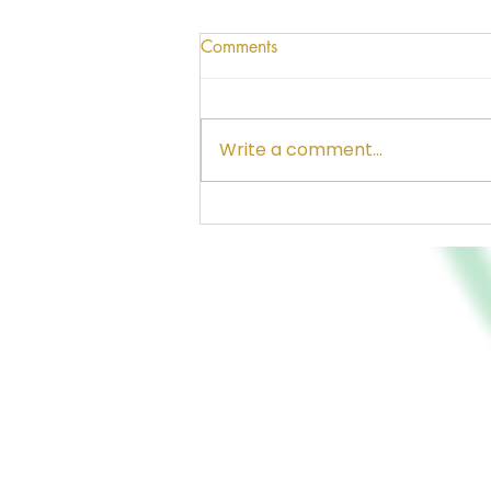
Comments
Write a comment...
The Greatness of Santa