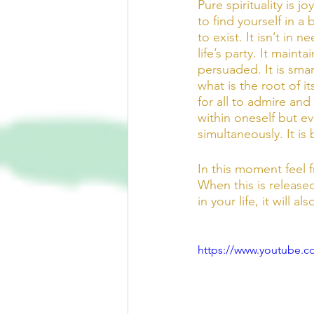
Pure spirituality is 
to find yourself in a 
to exist. It isn’t in
life’s party. It mainta
persuaded. It is smar
what is the root of i
for all to admire and 
within oneself but ev
simultaneously. It i
In this moment feel f
When this is released
in your life, it will a
https://www.youtube.