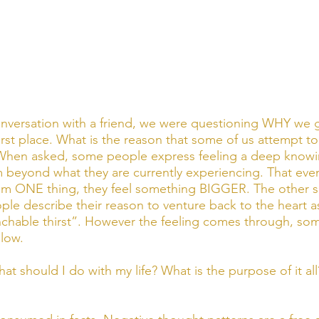
onversation with a friend, we were questioning WHY we 
 first place. What is the reason that some of us attempt 
fe? When asked, some people express feeling a deep knowi
 beyond what they are currently experiencing. That even
em ONE thing, they feel something BIGGER. The other si
le describe their reason to venture back to the heart as 
chable thirst”. However the feeling comes through, some 
low. 
t should I do with my life? What is the purpose of it all