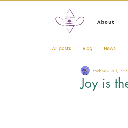
Log In
About
All posts
Blog
News
thehive
Jun 1, 2023
Joy is t