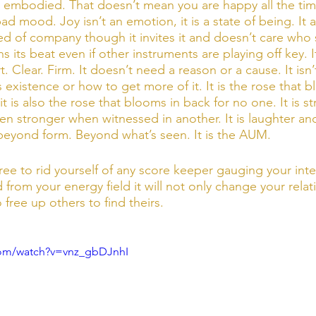
joy embodied. That doesn’t mean you are happy all the tim
bad mood. Joy isn’t an emotion, it is a state of being. It al
 need of company though it invites it and doesn’t care who
ins its beat even if other instruments are playing off key. It
t. Clear. Firm. It doesn’t need a reason or a cause. It isn’
ts existence or how to get more of it. It is the rose that b
it is also the rose that blooms in back for no one. It is s
en stronger when witnessed in another. It is laughter and
s beyond form. Beyond what’s seen. It is the AUM.
ree to rid yourself of any score keeper gauging your inte
 from your energy field it will not only change your relat
lso free up others to find theirs. 
com/watch?v=vnz_gbDJnhI