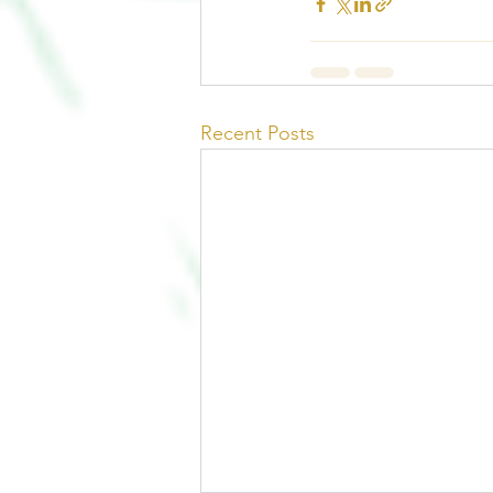
Recent Posts