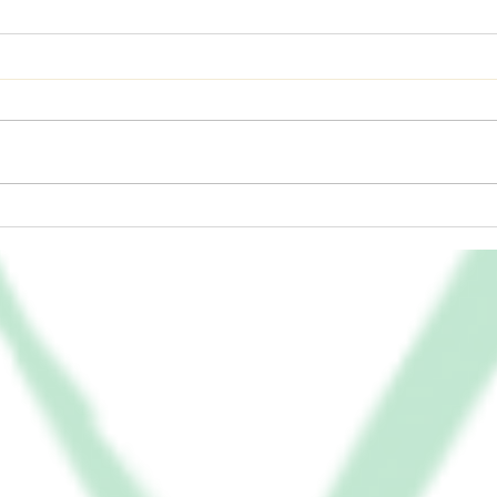
Humb
Divine Delivery – Will You
Open the Box?