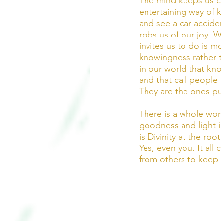
The mind keeps us co
entertaining way of 
and see a car accide
robs us of our joy. W
invites us to do is 
knowingness rather t
in our world that kno
and that call people 
They are the ones pu
There is a whole worl
goodness and light i
is Divinity at the roo
Yes, even you. It al
from others to keep