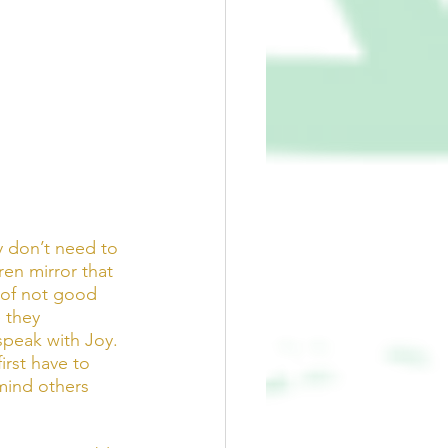
y don’t need to 
dren mirror that 
 of not good 
 they 
peak with Joy. 
rst have to 
mind others 