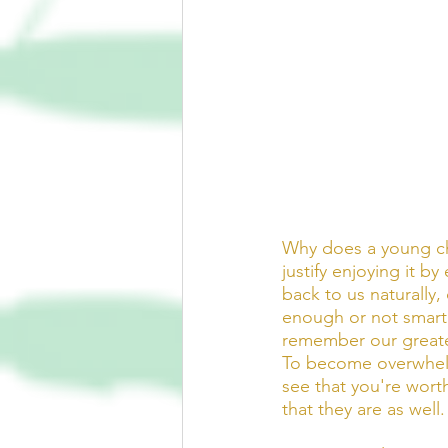
Why does a young chi
justify enjoying it by
back to us naturally
enough or not smart
remember our greate
To become overwhelme
see that you're worth
that they are as well.