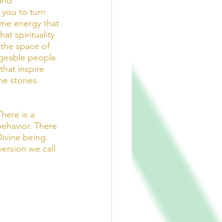
and 
you to turn 
ame energy that 
t spirituality 
the space of 
dgeable people 
that inspire 
e stories. 
here is a 
ehavior. There 
Divine being. 
ersion we call 