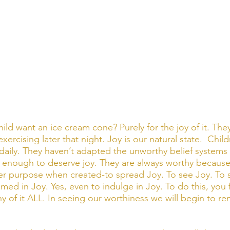
ld want an ice cream cone? Purely for the joy of it. The
 exercising later that night. Joy is our natural state.  Chil
, daily. They haven’t adapted the unworthy belief systems
 enough to deserve joy. They are always worthy because
r purpose when created-to spread Joy. To see Joy. To s
d in Joy. Yes, even to indulge in Joy. To do this, you fi
y of it ALL. In seeing our worthiness we will begin to re
 