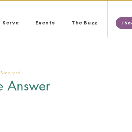
Serve
Events
The Buzz
I N
3 min read
he Answer