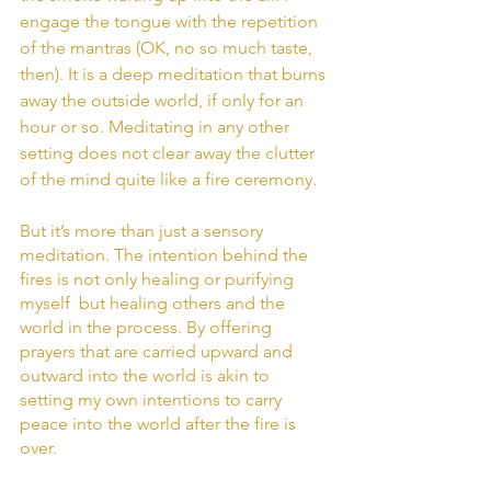
engage the tongue with the repetition 
of the mantras (OK, no so much taste, 
then). It is a deep meditation that burns 
away the outside world, if only for an 
hour or so. Meditating in any other 
setting does not clear away the clutter 
of the mind quite like a fire ceremony.
But it’s more than just a sensory 
meditation. The intention behind the 
fires is not only healing or purifying 
myself  but healing others and the 
world in the process. By offering 
prayers that are carried upward and 
outward into the world is akin to 
setting my own intentions to carry 
peace into the world after the fire is 
over. 