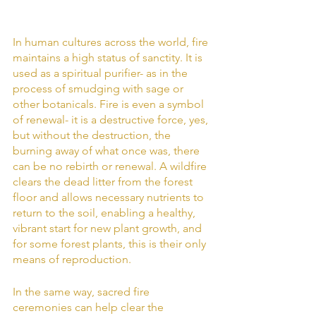
In human cultures across the world, fire 
maintains a high status of sanctity. It is 
used as a spiritual purifier- as in the 
process of smudging with sage or 
other botanicals. Fire is even a symbol 
of renewal- it is a destructive force, yes, 
but without the destruction, the 
burning away of what once was, there 
can be no rebirth or renewal. A wildfire 
clears the dead litter from the forest 
floor and allows necessary nutrients to 
return to the soil, enabling a healthy, 
vibrant start for new plant growth, and 
for some forest plants, this is their only 
means of reproduction.
In the same way, sacred fire 
ceremonies can help clear the 