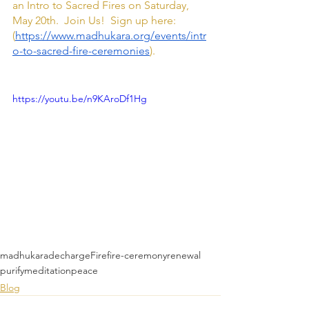
an Intro to Sacred Fires on Saturday, 
May 20th.  Join Us!  Sign up here: 
(
https://www.madhukara.org/events/intr
o-to-sacred-fire-ceremonies
).
https://youtu.be/n9KAroDf1Hg
madhukara
decharge
Fire
fire-ceremony
renewal
purify
meditation
peace
Blog