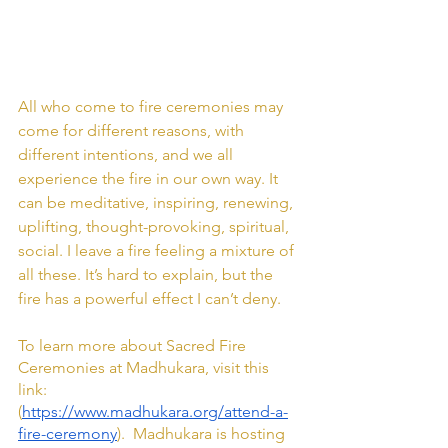
All who come to fire ceremonies may 
come for different reasons, with 
different intentions, and we all 
experience the fire in our own way. It 
can be meditative, inspiring, renewing, 
uplifting, thought-provoking, spiritual, 
social. I leave a fire feeling a mixture of 
all these. It’s hard to explain, but the 
fire has a powerful effect I can’t deny.
To learn more about Sacred Fire 
Ceremonies at Madhukara, visit this 
link: 
(
https://www.madhukara.org/attend-a-
fire-ceremony
).  Madhukara is hosting 