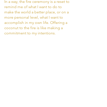
In a way, the fire ceremony is a reset to 
remind me of what I want to do to 
make the world a better place, or on a 
more personal level, what I want to 
accomplish in my own life. Offering a 
coconut to the fire is like making a 
commitment to my intentions.