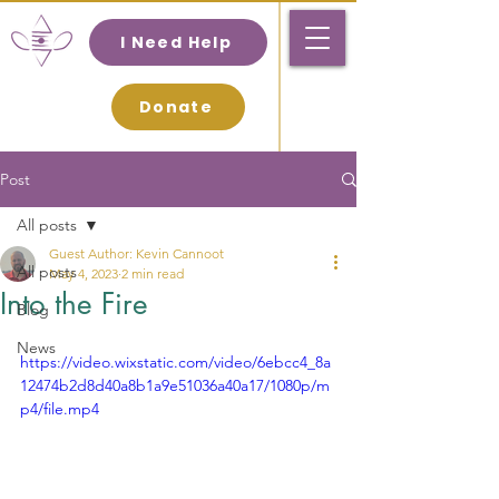
I Need Help
Donate
Post
All posts
Guest Author: Kevin Cannoot
All posts
May 4, 2023
2 min read
Into the Fire
Blog
News
https://video.wixstatic.com/video/6ebcc4_8a
12474b2d8d40a8b1a9e51036a40a17/1080p/m
p4/file.mp4