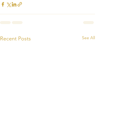
See All
Recent Posts