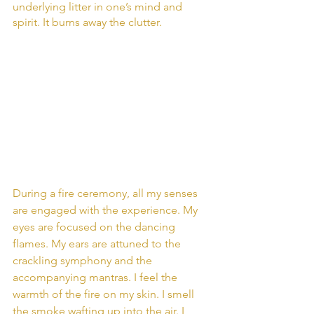
underlying litter in one’s mind and 
spirit. It burns away the clutter.
During a fire ceremony, all my senses 
are engaged with the experience. My 
eyes are focused on the dancing 
flames. My ears are attuned to the 
crackling symphony and the 
accompanying mantras. I feel the 
warmth of the fire on my skin. I smell 
the smoke wafting up into the air. I 