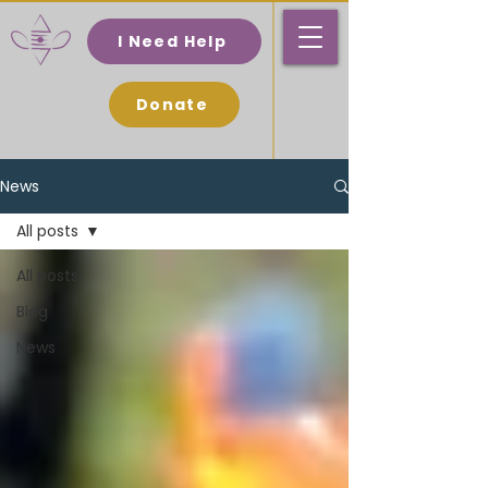
I Need Help
Donate
News
All posts
All posts
Blog
News