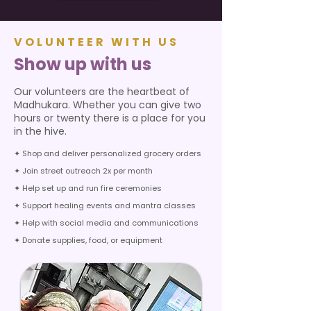
VOLUNTEER WITH US
Show up with us
Our volunteers are the heartbeat of
Madhukara. Whether you can give two
hours or twenty there is a place for you
in the hive.
✦ Shop and deliver personalized grocery orders
✦ Join street outreach 2x per month
✦ Help set up and run fire ceremonies
✦ Support healing events and mantra classes
✦ Help with social media and communications
✦ Donate supplies, food, or equipment