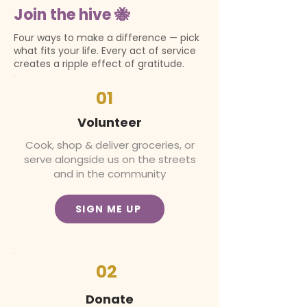
Join the hive 🐝
Four ways to make a difference — pick
what fits your life. Every act of service
creates a ripple effect of gratitude.
01
Volunteer
Cook, shop & deliver groceries, or
serve alongside us on the streets
and in the community
SIGN ME UP
02
Donate