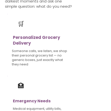
darkest moments and ask one
simple question: what do you need?
​🛒
Personalized
Grocery
Delivery
Someone calls, we listen, we shop
their personal grocery list — no
generic boxes, just exactly what
they need
​🏥
Emergency Needs
Medical equipment, utility bills,