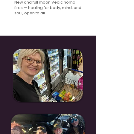
New and full moon Vedic homa
fires — healing for body, mind, and
soul, open to all