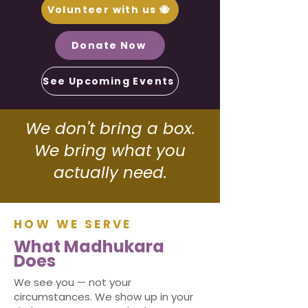
Volunteer with us 🐝
Donate Now
See Upcoming Events
Join the Hive
We don't bring a box.
We bring what you
actually need.
HOW WE SERVE
What Madhukara
Does
We see you — not your
circumstances. We show up in your