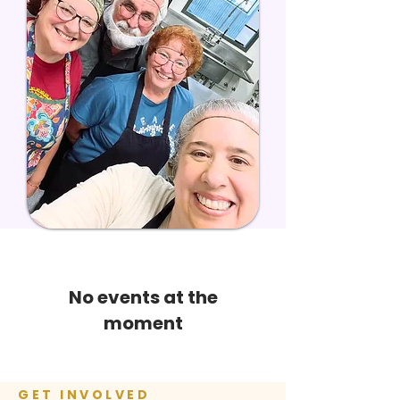
No events at the
moment
GET INVOLVED