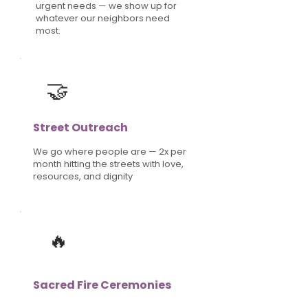
urgent needs — we show up for
whatever our neighbors need
most.
🤝
Street Outreach
We go where people are — 2x per
month hitting the streets with love,
resources, and dignity
🔥
Sacred Fire Ceremonies