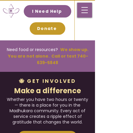
I Need Help
Donate
Need food or resources
?
We
show up.
You are not alone. Call or text
740-
639-5848
🐝 GET INVOLVED
Make a difference
Whether you have two hours or twenty
— there is a place for you in the
Madhukara community. Every act of
service creates a ripple effect of
gratitude that changes the world.