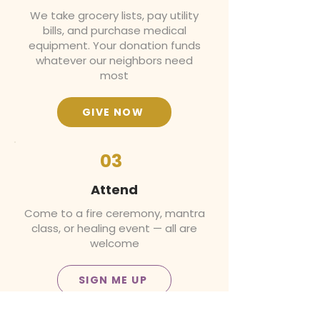
We take grocery lists, pay utility
bills, and purchase medical
equipment. Your donation funds
whatever our neighbors need
most
GIVE NOW
03
Attend
Come to a fire ceremony, mantra
class, or healing event — all are
welcome
SIGN ME UP