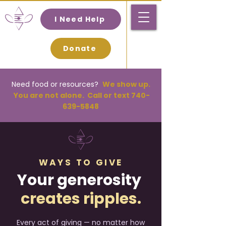
I Need Help
Donate
Need food or resources
?
We
show up.
You are not alone. Call or text
740-
639-5848
WAYS TO GIVE
Your generosity
creates ripples.
Every act of giving — no matter how