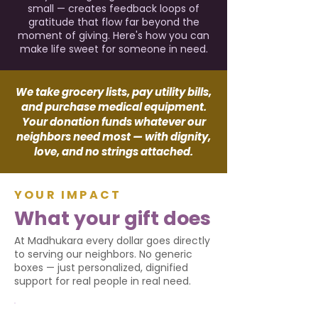
small — creates feedback loops of
gratitude that flow far beyond the
moment of giving. Here's how you can
make life sweet for someone in need.
We take grocery lists, pay utility bills,
and purchase medical equipment.
Your donation funds whatever our
neighbors need most — with dignity,
love, and no strings attached.
YOUR IMPACT
What your gift does
At Madhukara every dollar goes directly
to serving our neighbors. No generic
boxes — just personalized, dignified
support for real people in real need.