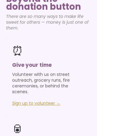
donation button
There are so many ways to make life
sweet for others — money is just one of
them.
⏰
Give your time
Volunteer with us on street
outreach, grocery runs, fire
ceremonies, or behind the
scenes.
Sign up to volunteer →
🥫