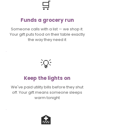
🛒
Funds a grocery run
Someone calls with a list — we shop it.
Your gift puts food on their table exactly
the way they need it
💡
Keep the lights on
We've paid utility bills before they shut
off. Your gift means someone sleeps
warm tonight
🏥