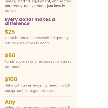
needs, medical equipment, and sacred
ceremony. No overhead, just love in
action.
Every dollar makes a
difference
$25
Contributes to a personalized grocery
run for a neighbor in need
$50
Funds supplies and resources for street
outreach
$100
Helps with an emergency need — a bill,
equipment, or urgent request
Any
Helps with an emergency need — a bill,