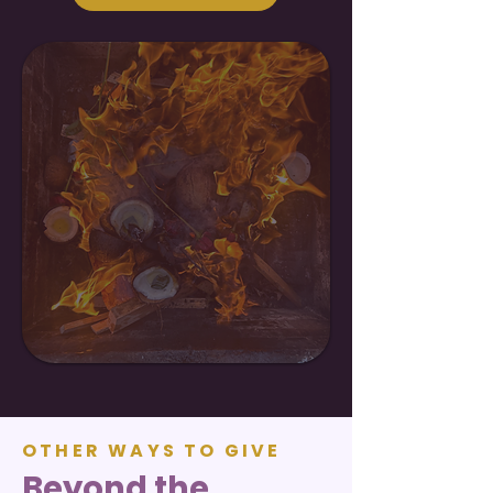
OTHER WAYS TO GIVE
Beyond the