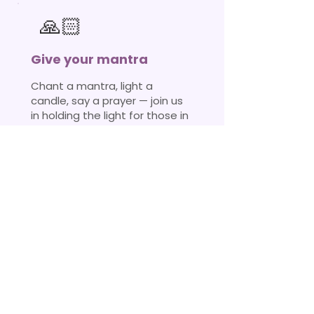
🙏🏻
Give your mantra
Chant a mantra, light a
candle, say a prayer — join us
in holding the light for those in
darkness.
Join a fire ceremony →
Every ripple
matters
🐝
No act of selfless service is ever
wasted. Whether it is your time,
money, resources, or your presence