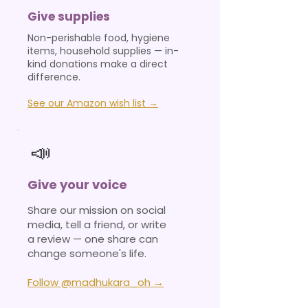
Give supplies
Non-perishable food, hygiene
items, household supplies — in-
kind donations make a direct
difference.
See our Amazon wish list →
📣
Give your voice
Share our mission on social
media, tell a friend, or write
a review — one share can
change someone's life.
Follow @madhukara_oh →