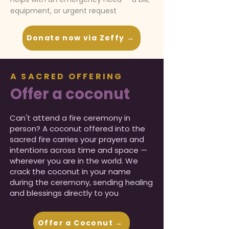
equipment, or urgent request
Donate now via Zeffy →
A SACRED OFFERING
Offer a coconut
Can't attend a fire ceremony in
person? A coconut offered into the
sacred fire carries your prayers and
intentions across time and space —
wherever you are in the world. We
crack the coconut in your name
during the ceremony, sending healing
and blessings directly to you
.
Offer a Coconut →