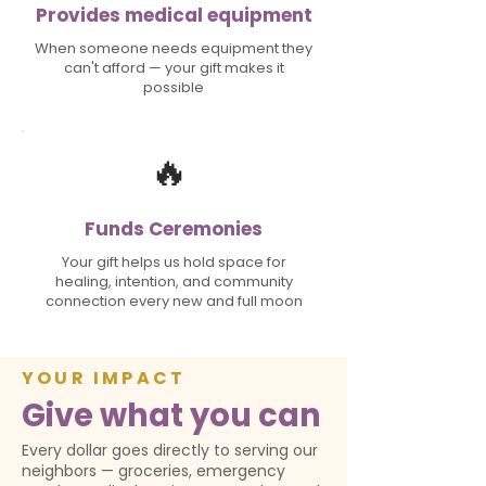
Provides medical equipment
When someone needs equipment they
can't afford — your gift makes it
possible
🔥
Funds Ceremonies
Your gift helps us hold space for
healing, intention, and community
connection every new and full moon
YOUR IMPACT
Give what you can
Every dollar goes directly to serving our
neighbors — groceries, emergency