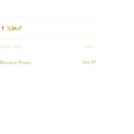
See All
Recent Posts