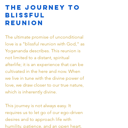
The Journey to 
Blissful 
Reunion
The ultimate promise of unconditional 
love is a "blissful reunion with God," as 
Yogananda describes. This reunion is 
not limited to a distant, spiritual 
afterlife; it is an experience that can be 
cultivated in the here and now. When 
we live in tune with the divine power of 
love, we draw closer to our true nature, 
which is inherently divine.
This journey is not always easy. It 
requires us to let go of our ego-driven 
desires and to approach life with 
humility, patience, and an open heart. 