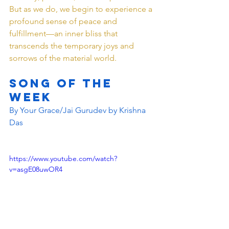
But as we do, we begin to experience a 
profound sense of peace and 
fulfillment—an inner bliss that 
transcends the temporary joys and 
sorrows of the material world.
SONG OF THE 
WEEK 
By Your Grace/Jai Gurudev by Krishna 
Das 
https://www.youtube.com/watch?
v=asgE08uwOR4