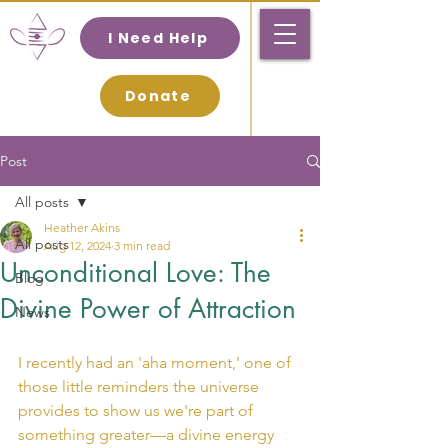
I Need Help
Donate
Post
All posts
Heather Akins
All posts
Aug 12, 2024
3 min read
Unconditional Love: The
Blog
Divine Power of Attraction
News
I recently had an 'aha moment,' one of 
those little reminders the universe 
provides to show us we're part of 
something greater—a divine energy 