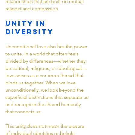
relationships that are built on mutual 
respect and compassion.
Unity in 
Diversity
Unconditional love also has the power 
to unite. In a world that often feels 
divided by differences—whether they 
be cultural, religious, or ideological—
love serves as a common thread that 
binds us together. When we love 
unconditionally, we look beyond the 
superficial distinctions that separate us 
and recognize the shared humanity 
that connects us.
This unity does not mean the erasure 
of individual identities or beliefs; 