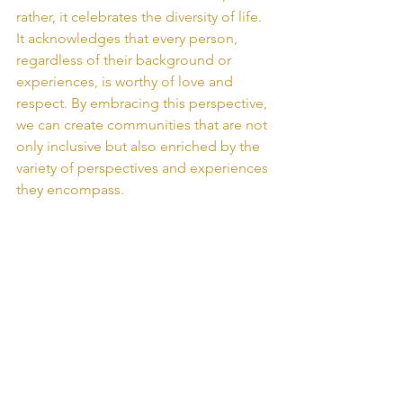
rather, it celebrates the diversity of life. 
It acknowledges that every person, 
regardless of their background or 
experiences, is worthy of love and 
respect. By embracing this perspective, 
we can create communities that are not 
only inclusive but also enriched by the 
variety of perspectives and experiences 
they encompass.