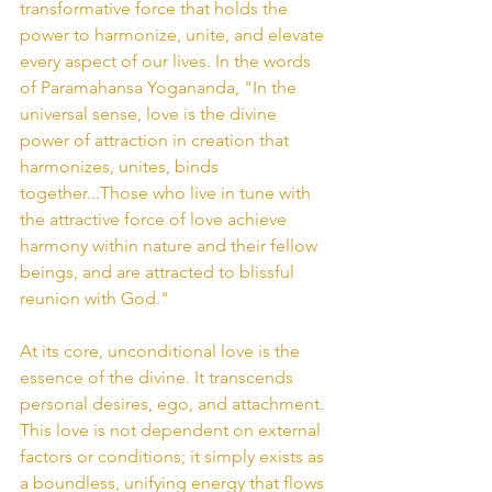
transformative force that holds the 
power to harmonize, unite, and elevate 
every aspect of our lives. In the words 
of Paramahansa Yogananda, "In the 
universal sense, love is the divine 
power of attraction in creation that 
harmonizes, unites, binds 
together...Those who live in tune with 
the attractive force of love achieve 
harmony within nature and their fellow 
beings, and are attracted to blissful 
reunion with God."
At its core, unconditional love is the 
essence of the divine. It transcends 
personal desires, ego, and attachment. 
This love is not dependent on external 
factors or conditions; it simply exists as 
a boundless, unifying energy that flows 