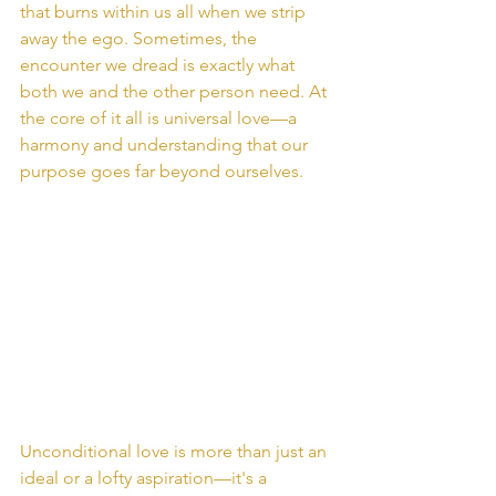
that burns within us all when we strip 
away the ego. Sometimes, the 
encounter we dread is exactly what 
both we and the other person need. At 
the core of it all is universal love—a 
harmony and understanding that our 
purpose goes far beyond ourselves.
Unconditional love is more than just an 
ideal or a lofty aspiration—it's a 