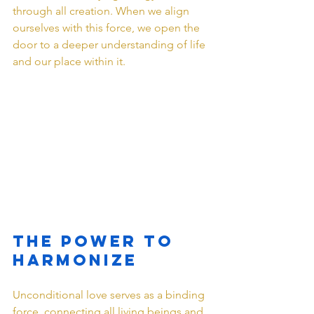
through all creation. When we align 
ourselves with this force, we open the 
door to a deeper understanding of life 
and our place within it.
The Power to 
Harmonize
Unconditional love serves as a binding 
force, connecting all living beings and 