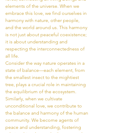
elements of the universe. When we 
embrace this love, we find ourselves in 
harmony with nature, other people, 
and the world around us. This harmony 
is not just about peaceful coexistence; 
it is about understanding and 
respecting the interconnectedness of 
all life.
Consider the way nature operates in a 
state of balance—each element, from 
the smallest insect to the mightiest 
tree, plays a crucial role in maintaining 
the equilibrium of the ecosystem. 
Similarly, when we cultivate 
unconditional love, we contribute to 
the balance and harmony of the human 
community. We become agents of 
peace and understanding, fostering 