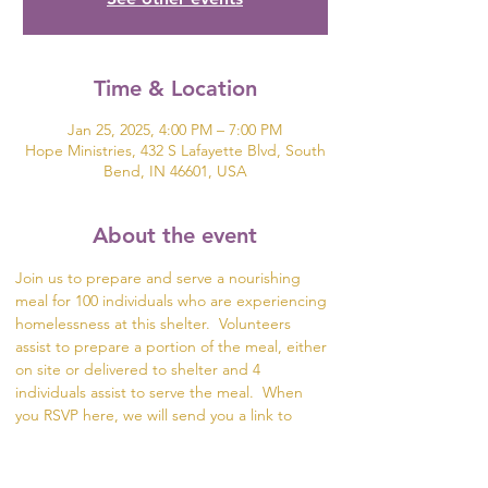
Time & Location
Jan 25, 2025, 4:00 PM – 7:00 PM
Hope Ministries, 432 S Lafayette Blvd, South
Bend, IN 46601, USA
About the event
Join us to prepare and serve a nourishing 
meal for 100 individuals who are experiencing 
homelessness at this shelter.  Volunteers 
assist to prepare a portion of the meal, either 
on site or delivered to shelter and 4 
individuals assist to serve the meal.  When 
you RSVP here, we will send you a link to 
SignUp Genius so you can select what part of 
the meal you would like to help prepare.  If 
you are unable to serve or deliver it to the 