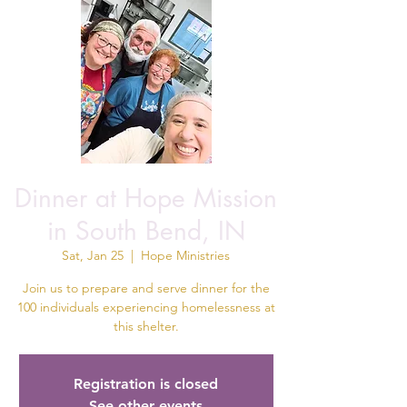
Dinner at Hope Mission
in South Bend, IN
Sat, Jan 25
  |  
Hope Ministries
Join us to prepare and serve dinner for the
100 individuals experiencing homelessness at
this shelter.
Registration is closed
See other events