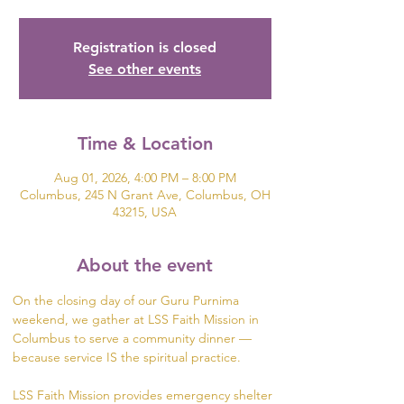
Registration is closed
See other events
Time & Location
Aug 01, 2026, 4:00 PM – 8:00 PM
Columbus, 245 N Grant Ave, Columbus, OH
43215, USA
About the event
On the closing day of our Guru Purnima 
weekend, we gather at LSS Faith Mission in 
Columbus to serve a community dinner — 
because service IS the spiritual practice.
LSS Faith Mission provides emergency shelter 