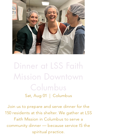
Dinner at LSS Faith
Mission Downtown
Columbus
Sat, Aug 01
  |  
Columbus
Join us to prepare and serve dinner for the
150 residents at this shelter. We gather at LSS
Faith Mission in Columbus to serve a
community dinner — because service IS the
spiritual practice.