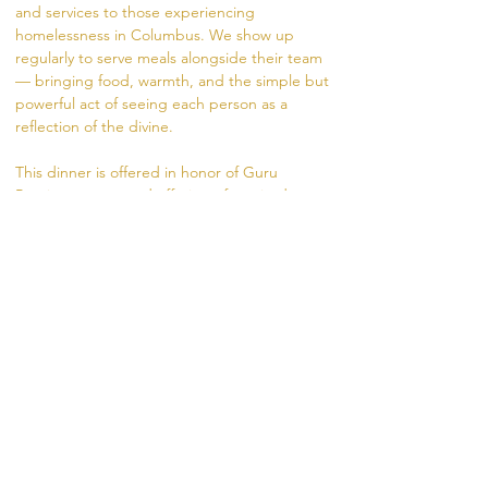
and services to those experiencing 
homelessness in Columbus. We show up 
regularly to serve meals alongside their team 
— bringing food, warmth, and the simple but 
powerful act of seeing each person as a 
reflection of the divine.
This dinner is offered in honor of Guru 
Purnima — a sacred offering of gratitude 
flowing from the festival into the community.
What to expect:
Help shop for menus items, prepare the 
meal, serve,  and clean up alongside the 
Madhukara team
A few hours of your time makes a real 
difference
Show More