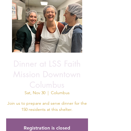
Dinner at LSS Faith
Mission Downtown
Columbus
Sat, Nov 30
  |  
Columbus
Join us to prepare and serve dinner for the
150 residents at this shelter.
Registration is closed