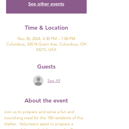
See other events
Time & Location
Nov 30, 2024, 4:30 PM – 7:00 PM
Columbus, 245 N Grant Ave, Columbus, OH
43215, USA
Guests
See All
About the event
Join us to prepare and serve a fun and 
nourishing meal for the 150 residents of this 
shelter.  Volunteers assist to prepare a 