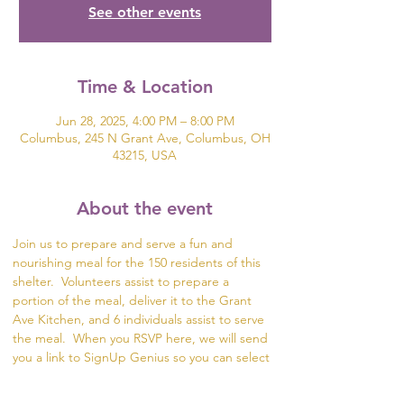
See other events
Time & Location
Jun 28, 2025, 4:00 PM – 8:00 PM
Columbus, 245 N Grant Ave, Columbus, OH
43215, USA
About the event
Join us to prepare and serve a fun and 
nourishing meal for the 150 residents of this 
shelter.  Volunteers assist to prepare a 
portion of the meal, deliver it to the Grant 
Ave Kitchen, and 6 individuals assist to serve 
the meal.  When you RSVP here, we will send 
you a link to SignUp Genius so you can select 
what part of the meal you would like to help 
prepare.  If you are unable to serve or deliver 