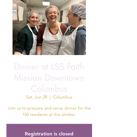
Dinner at LSS Faith
Mission Downtown
Columbus
Sat, Jun 28
  |  
Columbus
Join us to prepare and serve dinner for the
150 residents at this shelter.
Registration is closed