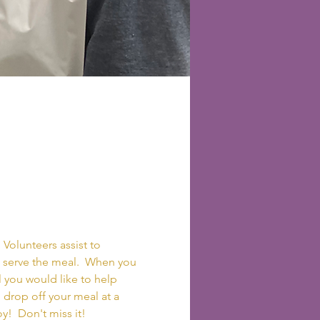
 Volunteers assist to 
to serve the meal.  When you 
 you would like to help 
o drop off your meal at a 
y!  Don't miss it!