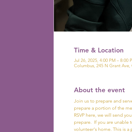
Time & Location
Jul 26, 2025, 4:00 PM – 8:00 
Columbus, 245 N Grant Ave,
About the event
Join us to prepare and serve 
prepare a portion of the mea
RSVP here, we will send you
prepare.  If you are unable t
volunteer's home. This is a 