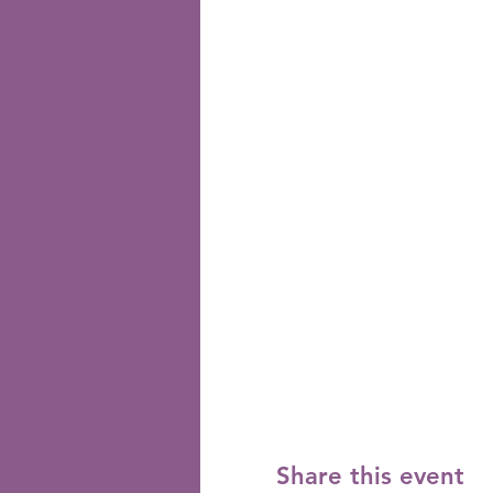
Share this event