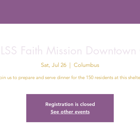
t LSS Faith Mission Downtown
Sat, Jul 26
  |  
Columbus
oin us to prepare and serve dinner for the 150 residents at this shelte
Registration is closed
See other events