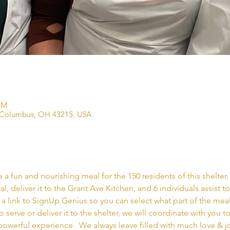
PM
 Columbus, OH 43215, USA
a fun and nourishing meal for the 150 residents of this shelter. 
l, deliver it to the Grant Ave Kitchen, and 6 individuals assist 
 a link to SignUp Genius so you can select what part of the meal
o serve or deliver it to the shelter, we will coordinate with you t
powerful experience.  We always leave filled with much love & jo