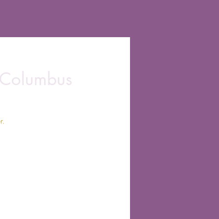
 Columbus
r.