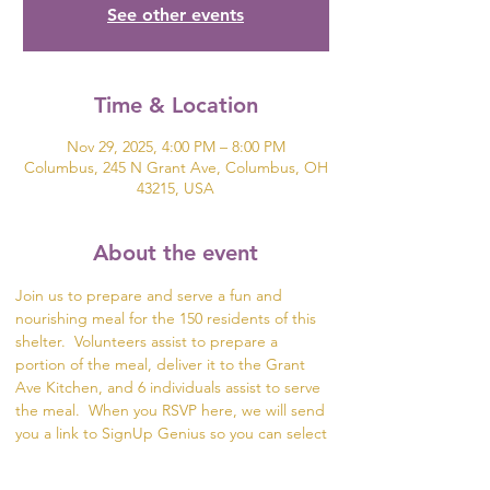
See other events
Time & Location
Nov 29, 2025, 4:00 PM – 8:00 PM
Columbus, 245 N Grant Ave, Columbus, OH
43215, USA
About the event
Join us to prepare and serve a fun and 
nourishing meal for the 150 residents of this 
shelter.  Volunteers assist to prepare a 
portion of the meal, deliver it to the Grant 
Ave Kitchen, and 6 individuals assist to serve 
the meal.  When you RSVP here, we will send 
you a link to SignUp Genius so you can select 
what part of the meal you would like to help 
prepare.  If you are unable to serve or deliver 