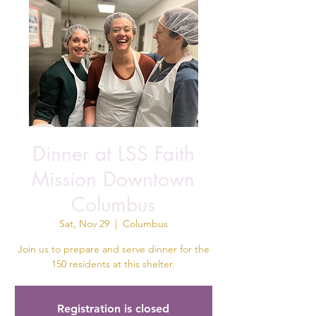
Dinner at LSS Faith
Mission Downtown
Columbus
Sat, Nov 29
  |  
Columbus
Join us to prepare and serve dinner for the
150 residents at this shelter.
Registration is closed