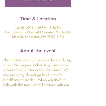
Time & Location
Jun 08, 2024, 4:30 PM – 5:30 PM
Faith Mission of Fairfield County, OH, 1681 E
Main St, Lancaster, OH 43130, USA
About the event
This shelter does not have a kitchen or dining 
room.  We prepare 24 hot 'to-go' meals and 
deliver to the shelter in time for dinner.  We 
also provide grab and go food items for 
breakfast and snacks.   When you RSVP to 
help with this meal, we will connect with you 
to plan the meal and divide the meal prep. 
 The food items can be delivered for packing 
in Lancaster or we can meet up with you to 
collect the meal items.  This meal is a great 