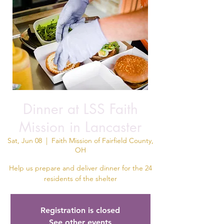
Dinner at LSS Faith
Mission in Lancaster
Sat, Jun 08
  |  
Faith Mission of Fairfield County,
OH
Help us prepare and deliver dinner for the 24
residents of the shelter
Registration is closed
See other events