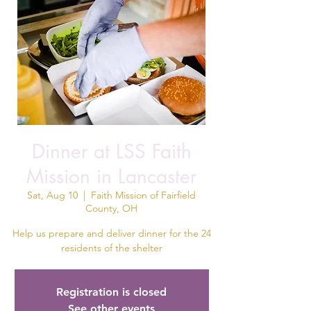
Dinner at LSS Faith
Mission in Lancaster
Sat, Aug 10
  |  
Faith Mission of Fairfield
County, OH
Help us prepare and deliver dinner for the 24
residents of the shelter
Registration is closed
See other events