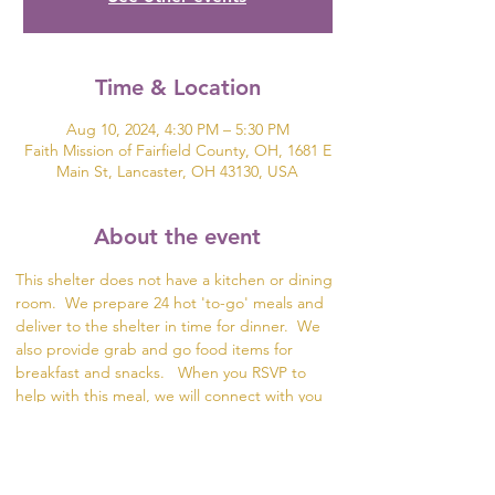
Time & Location
Aug 10, 2024, 4:30 PM – 5:30 PM
Faith Mission of Fairfield County, OH, 1681 E
Main St, Lancaster, OH 43130, USA
About the event
This shelter does not have a kitchen or dining 
room.  We prepare 24 hot 'to-go' meals and 
deliver to the shelter in time for dinner.  We 
also provide grab and go food items for 
breakfast and snacks.   When you RSVP to 
help with this meal, we will connect with you 
to plan the meal and divide the meal prep. 
 The food items can be delivered for packing 
in Lancaster or we can meet up with you to 
collect the meal items.  This meal is a great 