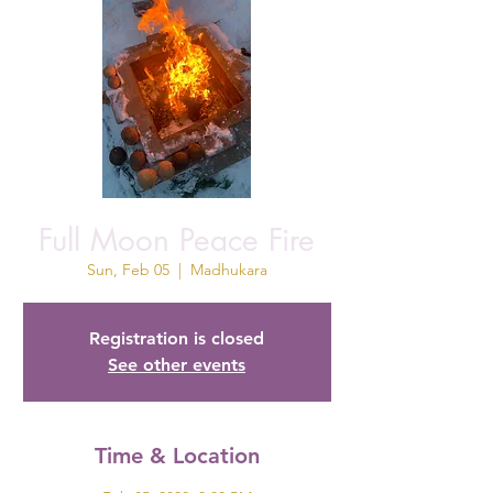
Full Moon Peace Fire
Sun, Feb 05
  |  
Madhukara
Registration is closed
See other events
Time & Location