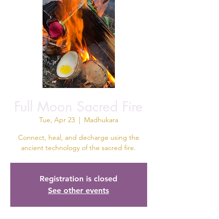
Full Moon Sacred Fire
Tue, Apr 23
  |  
Madhukara
Connect, heal, and decharge using the
ancient technology of the sacred fire.
Registration is closed
See other events