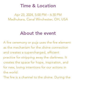
Time & Location
Apr 23, 2024, 5:00 PM – 6:30 PM
Madhukara, Canal Winchester, OH, USA
About the event
A fire ceremony or puja uses the fire element 
as the mechanism for the divine connection 
and creates a supercharged, efficient 
practice for stripping away the darkness. It 
creates the space for hope, inspiration, and 
for new, loving intentions for our actions in 
the world.
The fire is a channel to the divine. During the 
ceremony, we offer prayers, intentions, and 
gifts to the fire in the form of herbs, rice, oils, 
and flowers. The fire carries our intentions 
from the dhuni (fire pit) into the world.
Visit
 https://www.madhukara.org/attend-a-