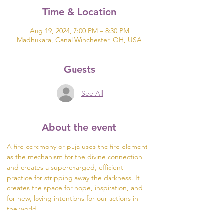
Time & Location
Aug 19, 2024, 7:00 PM – 8:30 PM
Madhukara, Canal Winchester, OH, USA
Guests
See All
About the event
A fire ceremony or puja uses the fire element 
as the mechanism for the divine connection 
and creates a supercharged, efficient 
practice for stripping away the darkness. It 
creates the space for hope, inspiration, and 
for new, loving intentions for our actions in 
the world.
The fire is a channel to the divine. During the 