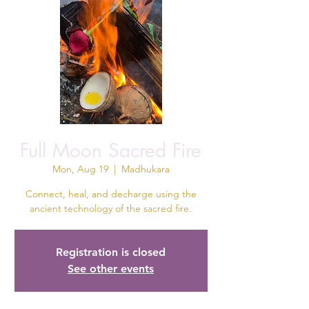
Full Moon Sacred Fire
Mon, Aug 19
  |  
Madhukara
Connect, heal, and decharge using the
ancient technology of the sacred fire.
Registration is closed
See other events