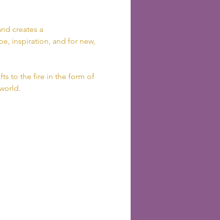
nd creates a 
e, inspiration, and for new, 
ts to the fire in the form of 
 world.