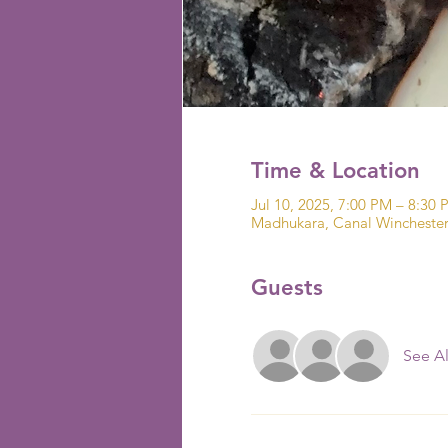
Time & Location
Jul 10, 2025, 7:00 PM – 8:30 
Madhukara, Canal Wincheste
Guests
See Al