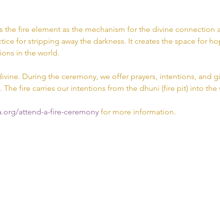
s the fire element as the mechanism for the divine connection a
tice for stripping away the darkness. It creates the space for hop
ions in the world.
divine. During the ceremony, we offer prayers, intentions, and gif
. The fire carries our intentions from the dhuni (fire pit) into the
.org/attend-a-fire-ceremony 
for more information.