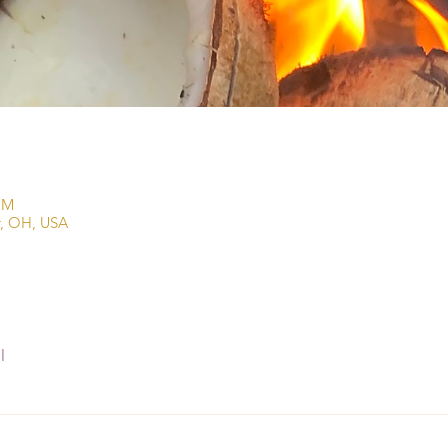
PM
r, OH, USA
l