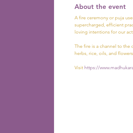
About the event
A fire ceremony or puja use
supercharged, efficient prac
loving intentions for our act
The fire is a channel to the 
herbs, rice, oils, and flowers
Visit
 https://www.madhukara