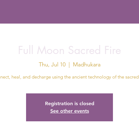
Full Moon Sacred Fire
Thu, Jul 10
  |  
Madhukara
ect, heal, and decharge using the ancient technology of the sacred 
Registration is closed
See other events