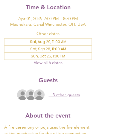
Time & Location
Apr 01, 2026, 7:00 PM – 8:30 PM
Madhukara, Canal Winchester, OH, USA
Other dates
Sat, Aug 29, 11:00 AM
Sat, Sep 26, 11:00 AM
Sun, Oct 25, 1:00 PM
View all 5 dates
Guests
+ 3 other guests
About the event
A fire ceremony or puja uses the fire element 
as the mechanism for the divine connection 