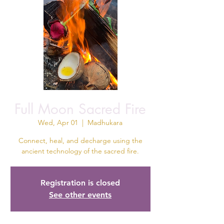
Full Moon Sacred Fire
Wed, Apr 01
  |  
Madhukara
Connect, heal, and decharge using the
ancient technology of the sacred fire.
Registration is closed
See other events