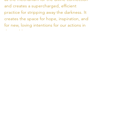
and creates a supercharged, efficient 
practice for stripping away the darkness. It 
creates the space for hope, inspiration, and 
for new, loving intentions for our actions in 
the world.
The fire is a channel to the divine. During the 
ceremony, we offer prayers, intentions, and 
gifts to the fire in the form of herbs, rice, oils, 
and flowers. The fire carries our intentions 
from the dhuni (fire pit) into the world.
Visit
 https://www.madhukara.org/attend-a-
fire-ceremony 
for more information.
Share this event