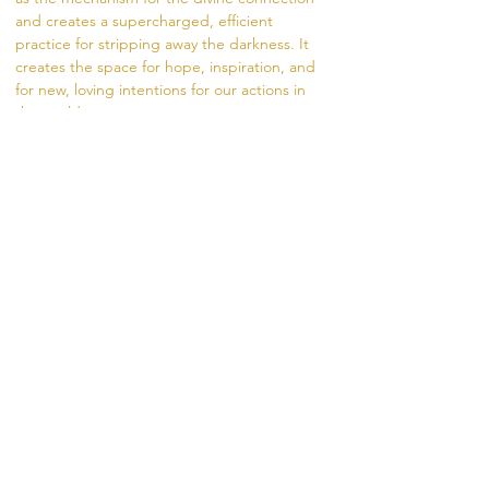
and creates a supercharged, efficient 
practice for stripping away the darkness. It 
creates the space for hope, inspiration, and 
for new, loving intentions for our actions in 
the world.
The fire is a channel to the divine. During the 
ceremony, we offer prayers, intentions, and 
gifts to the fire in the form of herbs, rice, oils, 
and flowers. The fire carries our intentions 
from the dhuni (fire pit) into the world.
Visit
 https://www.madhukara.org/attend-a-
fire-ceremony 
for more information.
Share this event