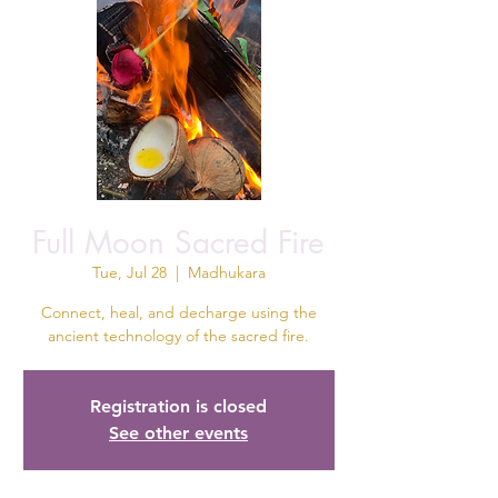
Full Moon Sacred Fire
Tue, Jul 28
  |  
Madhukara
Connect, heal, and decharge using the
ancient technology of the sacred fire.
Registration is closed
See other events