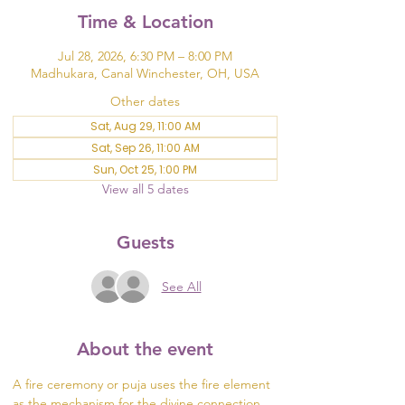
Time & Location
Jul 28, 2026, 6:30 PM – 8:00 PM
Madhukara, Canal Winchester, OH, USA
Other dates
Sat, Aug 29, 11:00 AM
Sat, Sep 26, 11:00 AM
Sun, Oct 25, 1:00 PM
View all 5 dates
Guests
See All
About the event
A fire ceremony or puja uses the fire element 
as the mechanism for the divine connection 