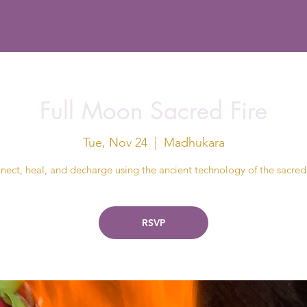
Full Moon Sacred Fire
Tue, Nov 24
  |  
Madhukara
ect, heal, and decharge using the ancient technology of the sacred 
RSVP