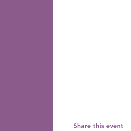
Share this event