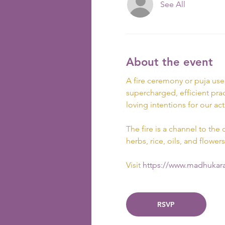
See All
About the event
A fire ceremony or puja use
supercharged, efficient prac
loving intentions for our act
The fire is a channel to the 
herbs, rice, oils, and flowers
Visit
 https://www.madhukara
RSVP