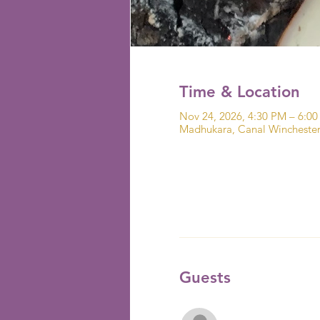
Time & Location
Nov 24, 2026, 4:30 PM – 6:0
Madhukara, Canal Wincheste
Guests