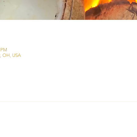
0 PM
r, OH, USA