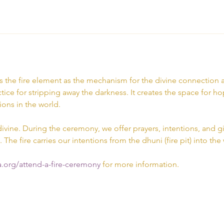
s the fire element as the mechanism for the divine connection a
tice for stripping away the darkness. It creates the space for hop
ions in the world.
divine. During the ceremony, we offer prayers, intentions, and gif
. The fire carries our intentions from the dhuni (fire pit) into the
.org/attend-a-fire-ceremony 
for more information.