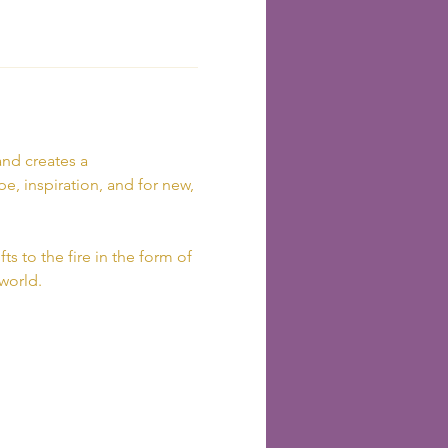
nd creates a 
e, inspiration, and for new, 
ts to the fire in the form of 
 world.