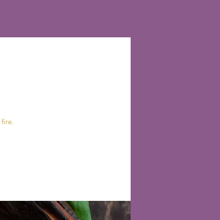
fire.