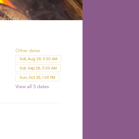
Other dates
Sat, Aug 29, 11:00 AM
Sat, Sep 26, 11:00 AM
Sun, Oct 25, 1:00 PM
View all 5 dates