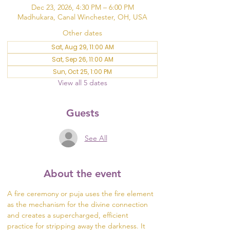
Dec 23, 2026, 4:30 PM – 6:00 PM
Madhukara, Canal Winchester, OH, USA
Other dates
Sat, Aug 29, 11:00 AM
Sat, Sep 26, 11:00 AM
Sun, Oct 25, 1:00 PM
View all 5 dates
Guests
See All
About the event
A fire ceremony or puja uses the fire element 
as the mechanism for the divine connection 
and creates a supercharged, efficient 
practice for stripping away the darkness. It 