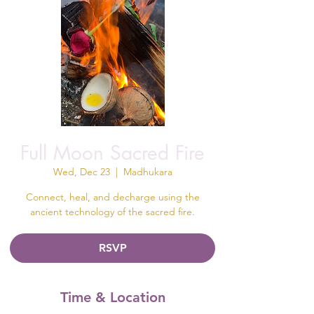
Full Moon Sacred Fire
Wed, Dec 23
  |  
Madhukara
Connect, heal, and decharge using the
ancient technology of the sacred fire.
RSVP
Time & Location