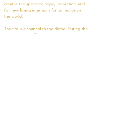
creates the space for hope, inspiration, and 
for new, loving intentions for our actions in 
the world.
The fire is a channel to the divine. During the 
ceremony, we offer prayers, intentions, and 
gifts to the fire in the form of herbs, rice, oils, 
and flowers. The fire carries our intentions 
from the dhuni (fire pit) into the world.
Visit
 https://www.madhukara.org/attend-a-
fire-ceremony 
for more information.
RSVP
Share this event