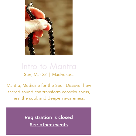
Intro to Mantra
Sun, Mar 22
  |  
Madhukara
Mantra, Medicine for the Soul. Discover how
sacred sound can transform consciousness,
heal the soul, and deepen awareness.
Registration is closed
See other events