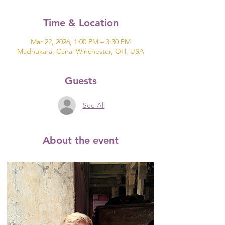
Time & Location
Mar 22, 2026, 1:00 PM – 3:30 PM
Madhukara, Canal Winchester, OH, USA
Guests
See All
About the event