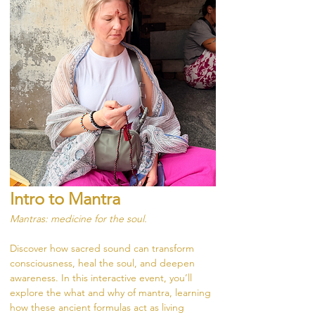
Intro to Mantra
Mantras: medicine for the soul.
Discover how sacred sound can transform 
consciousness, heal the soul, and deepen 
awareness. In this interactive event, you’ll 
explore the what and why of mantra, learning 
how these ancient formulas act as living 