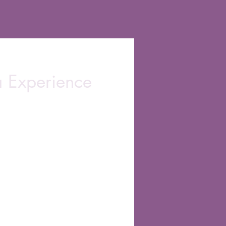
a Experience