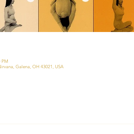
0 PM
irvana, Galena, OH 43021, USA