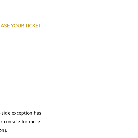
ASE YOUR TICKET