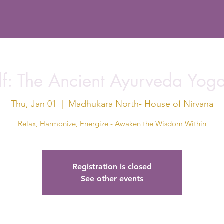
f: The Ancient Ayurveda Yog
Thu, Jan 01
  |  
Madhukara North- House of Nirvana
Relax, Harmonize, Energize - Awaken the Wisdom Within
Registration is closed
See other events