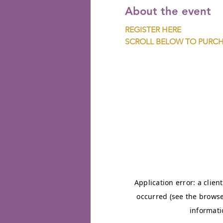
About the event
REGISTER HERE
SCROLL BELOW TO PURCH