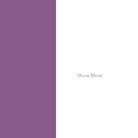
Show More