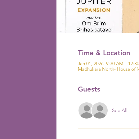
Time & Location
Jan 01, 2026, 9:30 AM – 12:3
Madhukara North- House of N
Guests
See All