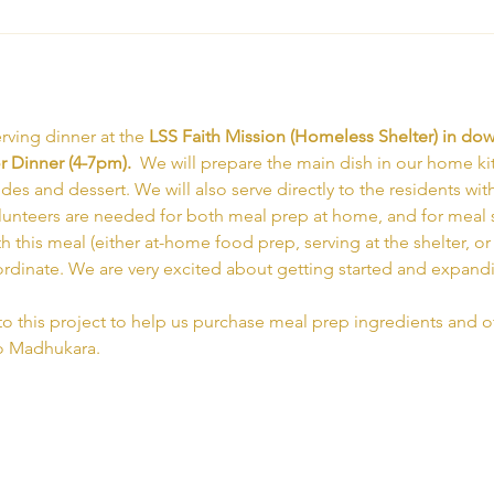
rving dinner at the 
LSS Faith Mission (Homeless Shelter) in d
 Dinner (4-7pm).  
We will prepare the main dish in our home ki
ides and dessert. We will also serve directly to the residents wit
olunteers are needed for both meal prep at home, and for meal ser
th this meal (either at-home food prep, serving at the shelter, o
ordinate. We are very excited about getting started and expand
to this project to help us purchase meal prep ingredients and ot
to Madhukara.