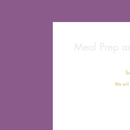
Meal Prep an
S
We will