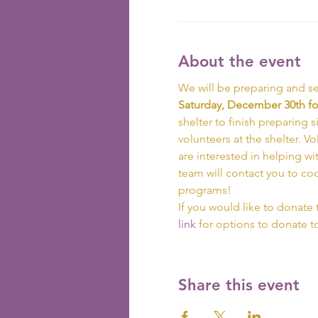
About the event
We will be preparing and se
Saturday, December 30th for
shelter to finish preparing s
volunteers at the shelter. V
are interested in helping wi
team will contact you to co
programs!
If you would like to donate 
link
 for options to donate 
Share this event