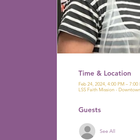
Time & Location
Feb 24, 2024, 4:00 PM – 7:0
LSS Faith Mission - Downto
Guests
See All