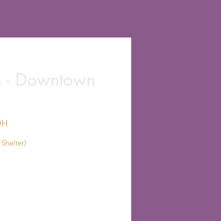
on - Downtown
OH
Shelter)