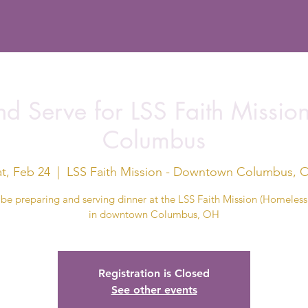
d Serve for LSS Faith Missi
Columbus
at, Feb 24
  |  
LSS Faith Mission - Downtown Columbus, 
 be preparing and serving dinner at the LSS Faith Mission (Homeless 
in downtown Columbus, OH
Registration is Closed
See other events