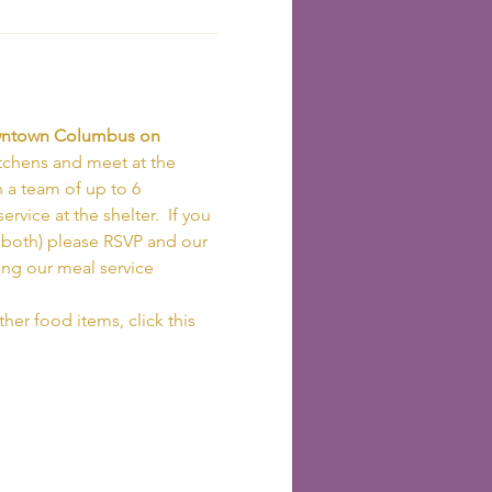
owntown Columbus on 
tchens and meet at the 
h a team of up to 6 
vice at the shelter.  If you 
r both) please RSVP and our 
ing our meal service 
her food items, click this