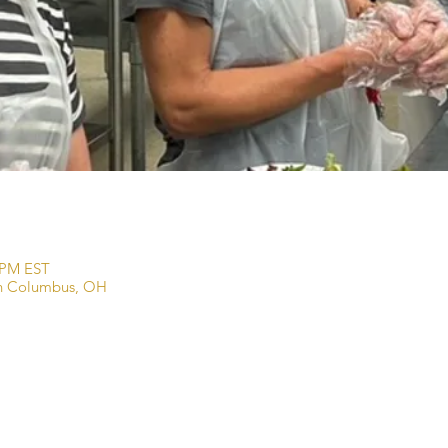
0 PM EST
wn Columbus, OH