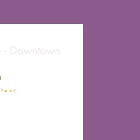
on - Downtown
OH
Shelter)