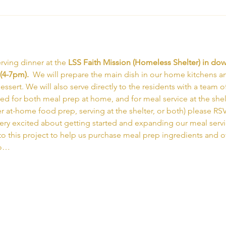
rving dinner at the 
LSS Faith Mission (Homeless Shelter) in d
(4-7pm).  
We will prepare the main dish in our home kitchens an
ssert. We will also serve directly to the residents with a team of
ed for both meal prep at home, and for meal service at the shelte
er at-home food prep, serving at the shelter, or both) please RS
very excited about getting started and expanding our meal serv
to this project to help us purchase meal prep ingredients and ot
to…