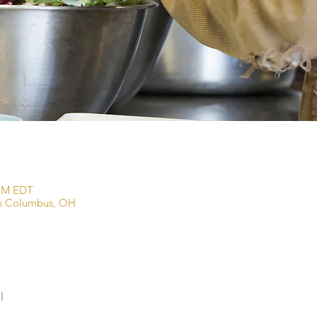
 PM EDT
wn Columbus, OH
l