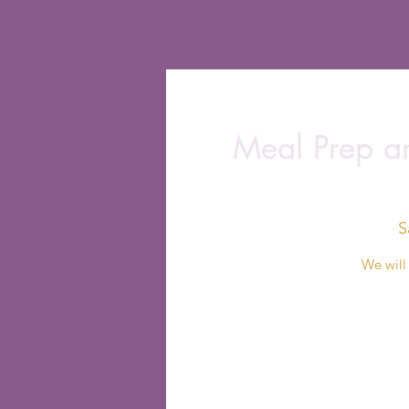
Meal Prep an
S
We will