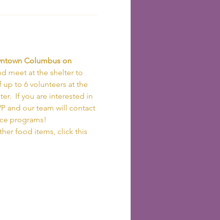
owntown Columbus on 
d meet at the shelter to 
 up to 6 volunteers at the 
r.  If you are interested in 
VP and our team will contact 
ice programs!
her food items, click this