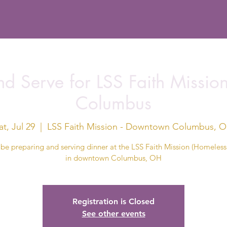
d Serve for LSS Faith Missi
Columbus
at, Jul 29
  |  
LSS Faith Mission - Downtown Columbus, 
 be preparing and serving dinner at the LSS Faith Mission (Homeless 
in downtown Columbus, OH
Registration is Closed
See other events