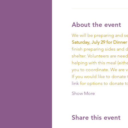
About the event
We will be preparing and se
Saturday, July 29 for Dinner 
finish preparing sides and de
shelter. Volunteers are need
helping with this meal (eith
you to coordinate. We are 
If you would like to donate 
link
 for options to donate 
Show More
Share this event