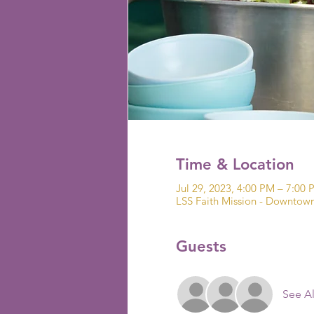
Time & Location
Jul 29, 2023, 4:00 PM – 7:00
LSS Faith Mission - Downto
Guests
See Al