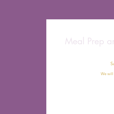
Meal Prep an
S
We will