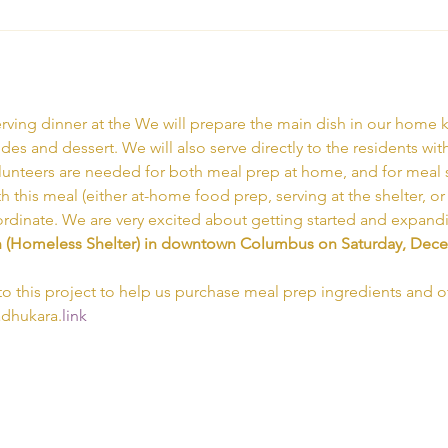
rving dinner at the 
We will prepare the main dish in our home k
ides and dessert. We will also serve directly to the residents wit
olunteers are needed for both meal prep at home, and for meal ser
th this meal (either at-home food prep, serving at the shelter, o
ordinate. We are very excited about getting started and expand
n (Homeless Shelter) in downtown Columbus on Saturday, Decem
to this project to help us purchase meal prep ingredients and ot
adhukara.
link