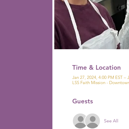
Time & Location
Jan 27, 2024, 4:00 PM EST – 
LSS Faith Mission - Downto
Guests
See All