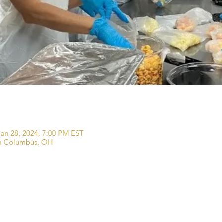
Jan 28, 2024, 7:00 PM EST
wn Columbus, OH