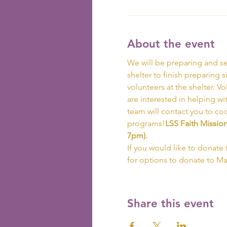
About the event
We will be preparing and se
shelter to finish preparing s
volunteers at the shelter. V
are interested in helping wi
team will contact you to co
programs!
LSS Faith Missio
7pm).  
If you would like to donate 
for options to donate to M
Share this event