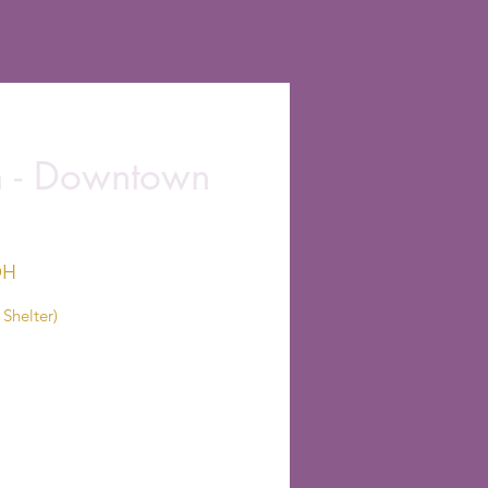
on - Downtown
OH
Shelter)