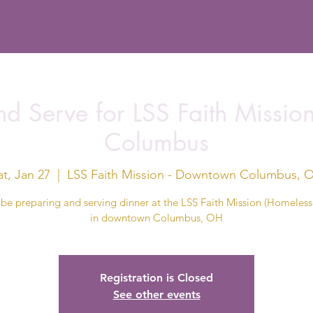
d Serve for LSS Faith Missi
Columbus
at, Jan 27
  |  
LSS Faith Mission - Downtown Columbus, 
 be preparing and serving dinner at the LSS Faith Mission (Homeless 
in downtown Columbus, OH
Registration is Closed
See other events