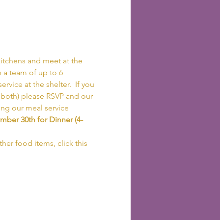
itchens and meet at the 
h a team of up to 6 
vice at the shelter.  If you 
r both) please RSVP and our 
ing our meal service 
ber 30th for Dinner (4-
her food items, click this