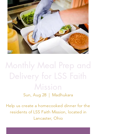
Monthly Meal Prep and
Delivery for LSS Faith
Mission
Sun, Aug 28
  |  
Madhukara
Help us create a homecooked dinner for the
residents of LSS Faith Mission, located in
Lancaster, Ohio