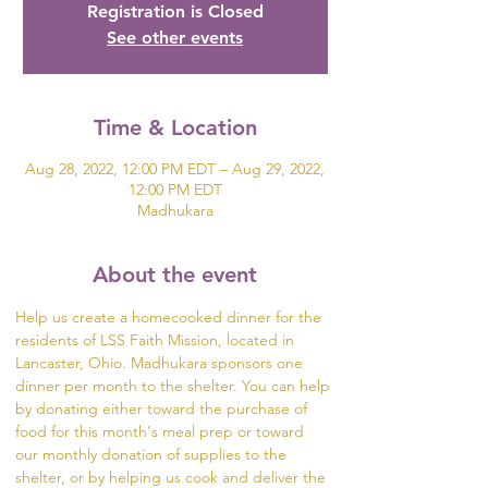
Registration is Closed
See other events
Time & Location
Aug 28, 2022, 12:00 PM EDT – Aug 29, 2022,
12:00 PM EDT
Madhukara
About the event
Help us create a homecooked dinner for the 
residents of LSS Faith Mission, located in 
Lancaster, Ohio. Madhukara sponsors one 
dinner per month to the shelter. You can help 
by donating either toward the purchase of 
food for this month's meal prep or toward 
our monthly donation of supplies to the 
shelter, or by helping us cook and deliver the 