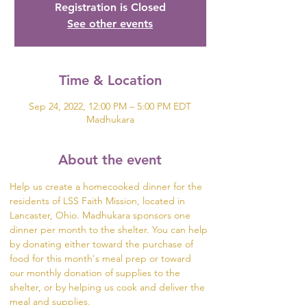
Registration is Closed
See other events
Time & Location
Sep 24, 2022, 12:00 PM – 5:00 PM EDT
Madhukara
About the event
Help us create a homecooked dinner for the 
residents of LSS Faith Mission, located in 
Lancaster, Ohio. Madhukara sponsors one 
dinner per month to the shelter. You can help 
by donating either toward the purchase of 
food for this month's meal prep or toward 
our monthly donation of supplies to the 
shelter, or by helping us cook and deliver the 
meal and supplies.