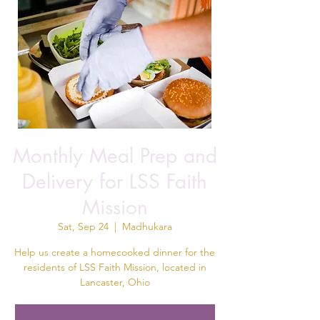
Monthly Meal Prep and
Delivery for LSS Faith
Mission
Sat, Sep 24
  |  
Madhukara
Help us create a homecooked dinner for the
residents of LSS Faith Mission, located in
Lancaster, Ohio