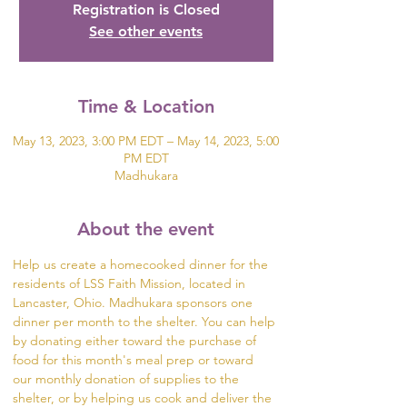
Registration is Closed
See other events
Time & Location
May 13, 2023, 3:00 PM EDT – May 14, 2023, 5:00
PM EDT
Madhukara
About the event
Help us create a homecooked dinner for the 
residents of LSS Faith Mission, located in 
Lancaster, Ohio. Madhukara sponsors one 
dinner per month to the shelter. You can help 
by donating either toward the purchase of 
food for this month's meal prep or toward 
our monthly donation of supplies to the 
shelter, or by helping us cook and deliver the 