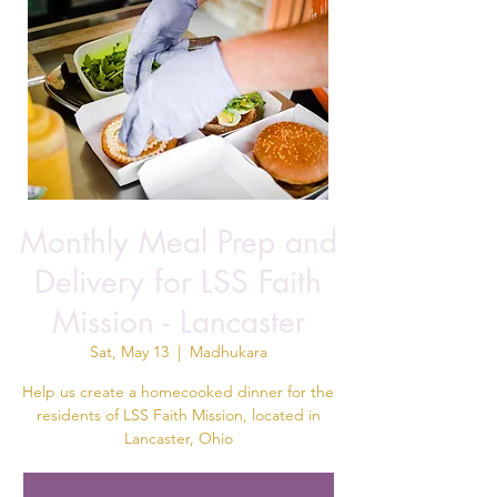
Monthly Meal Prep and
Delivery for LSS Faith
Mission - Lancaster
Sat, May 13
  |  
Madhukara
Help us create a homecooked dinner for the
residents of LSS Faith Mission, located in
Lancaster, Ohio