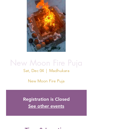
New Moon Fire Puja
Sat, Dec 04
  |  
Madhukara
New Moon Fire Puja
Registration is Closed
See other events