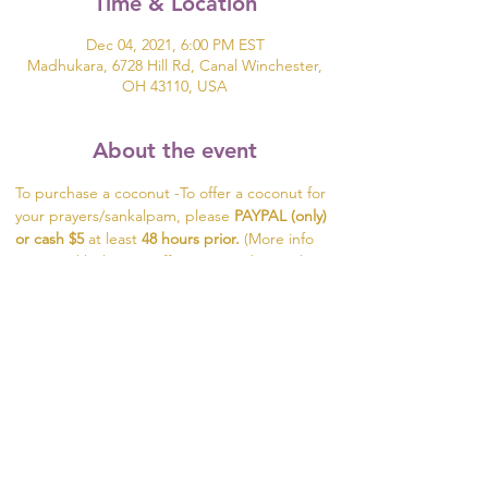
Time & Location
Dec 04, 2021, 6:00 PM EST
Madhukara, 6728 Hill Rd, Canal Winchester,
OH 43110, USA
About the event
To purchase a coconut -To offer a coconut for 
your prayers/sankalpam, please 
PAYPAL (only) 
or cash $5
 at least 
48 hours prior. 
(More info 
on PayPal below) To offer prayers during the 
flower ceremony, send the names of your 
loved ones 2 hours prior to the event.
To purchase a coconut - 
click here
Share this event