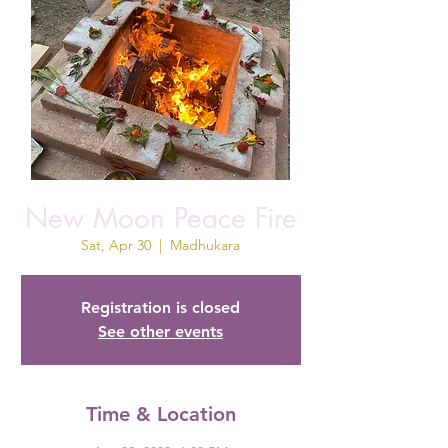
New Moon Peace Fire
Sat, Apr 30
  |  
Madhukara
Registration is closed
See other events
Time & Location