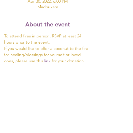
Apr 30, 2022, 6:00 PM
Madhukara
About the event
To attend fires in person, RSVP at least 24 
hours prior to the event.
If you would like to offer a coconut to the fire 
for healing/blessings for yourself or loved 
ones, please use this 
link
 for your donation.  
Please order your coconuts at least 48 hours 
prior to the event.
We will happily add prayers for your friends 
and loved ones to the fire. Provide us the 
names for your prayers at least 24 hours in 
advance of an event.
Share this event