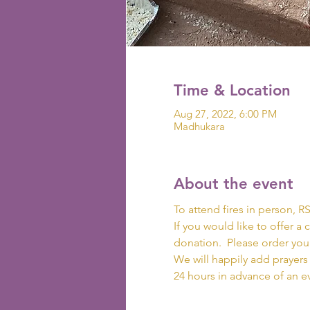
Time & Location
Aug 27, 2022, 6:00 PM
Madhukara
About the event
To attend fires in person, RS
If you would like to offer a 
donation.  Please order your
We will happily add prayers 
24 hours in advance of an e