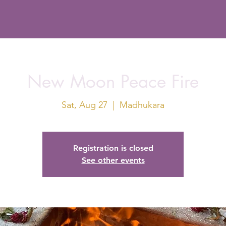
New Moon Peace Fire
Sat, Aug 27
  |  
Madhukara
Registration is closed
See other events