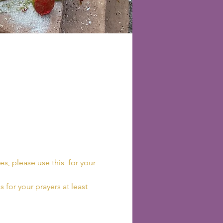
es, please use this 
 for your 
 for your prayers at least 