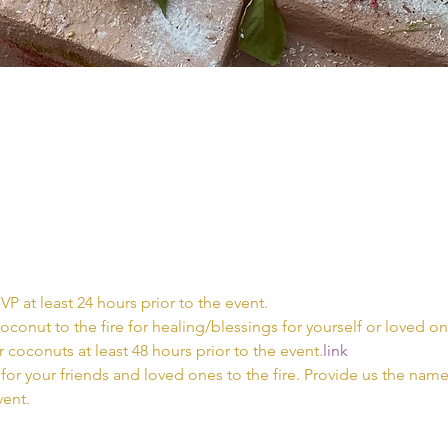
VP at least 24 hours prior to the event.
coconut to the fire for healing/blessings for yourself or loved on
 coconuts at least 48 hours prior to the event.
link
for your friends and loved ones to the fire. Provide us the names
vent.