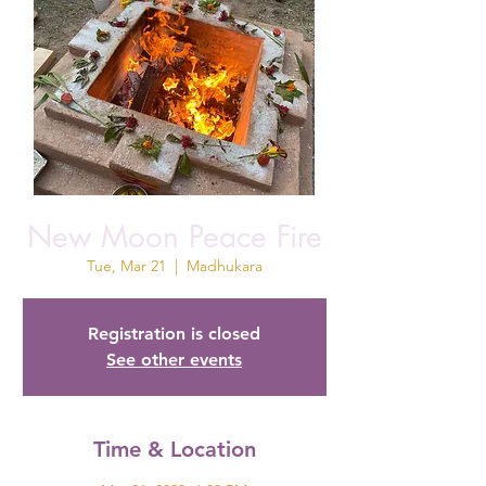
New Moon Peace Fire
Tue, Mar 21
  |  
Madhukara
Registration is closed
See other events
Time & Location