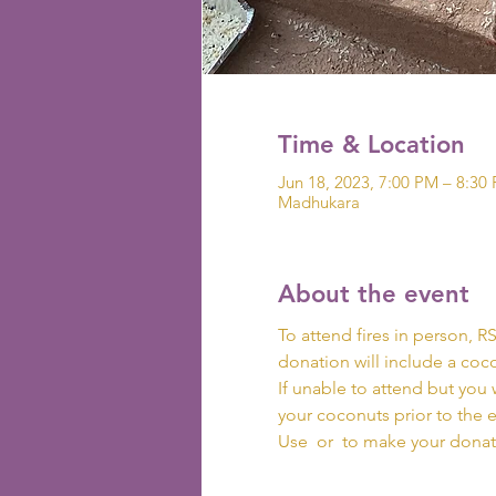
Time & Location
Jun 18, 2023, 7:00 PM – 8:30
Madhukara
About the event
To attend fires in person, R
donation will include a coco
If unable to attend but you 
your coconuts prior to the 
Use 
 or 
 to make your donat