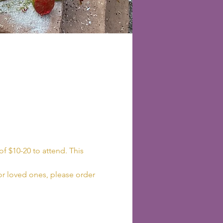
f $10-20 to attend. This 
 or loved ones, please order 