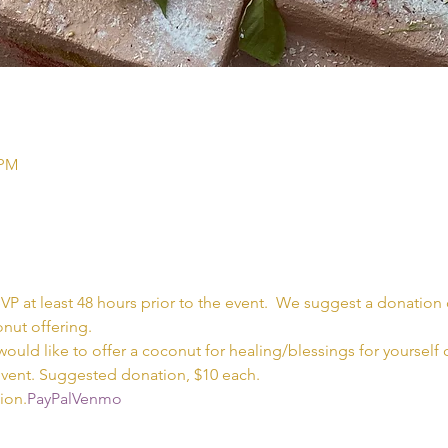
 PM
SVP at least 48 hours prior to the event.  We suggest a donation o
nut offering.  
would like to offer a coconut for healing/blessings for yourself
event. Suggested donation, $10 each.  
ion.
PayPal
Venmo