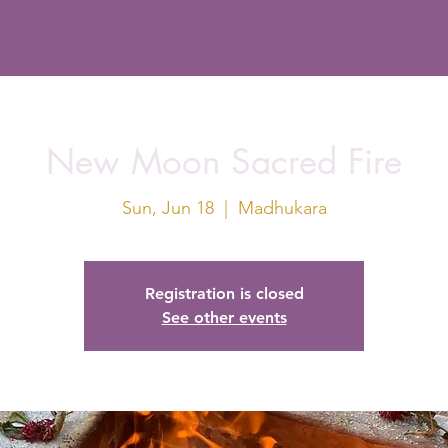
New Moon Sacred Fire
Sun, Jun 18
  |  
Madhukara
Registration is closed
See other events