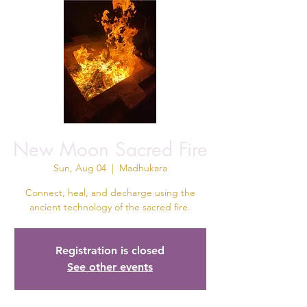
New Moon Sacred Fire
Sun, Aug 04
  |  
Madhukara
Connect, heal, and decharge using the
ancient technology of the sacred fire.
Registration is closed
See other events