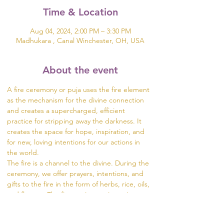
Time & Location
Aug 04, 2024, 2:00 PM – 3:30 PM
Madhukara , Canal Winchester, OH, USA
About the event
A fire ceremony or puja uses the fire element 
as the mechanism for the divine connection 
and creates a supercharged, efficient 
practice for stripping away the darkness. It 
creates the space for hope, inspiration, and 
for new, loving intentions for our actions in 
the world.  
The fire is a channel to the divine. During the 
ceremony, we offer prayers, intentions, and 
gifts to the fire in the form of herbs, rice, oils, 
and flowers. The fire carries our intentions 
from the dhuni (fire pit) into the world.
Visit https://www.madhukara.org/attend-a-