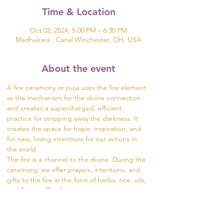
Time & Location
Oct 02, 2024, 5:00 PM – 6:30 PM
Madhukara , Canal Winchester, OH, USA
About the event
A fire ceremony or puja uses the fire element 
as the mechanism for the divine connection 
and creates a supercharged, efficient 
practice for stripping away the darkness. It 
creates the space for hope, inspiration, and 
for new, loving intentions for our actions in 
the world.  
The fire is a channel to the divine. During the 
ceremony, we offer prayers, intentions, and 
gifts to the fire in the form of herbs, rice, oils, 
and flowers. The fire carries our intentions 
from the dhuni (fire pit) into the world.
Visit https://www.madhukara.org/attend-a-