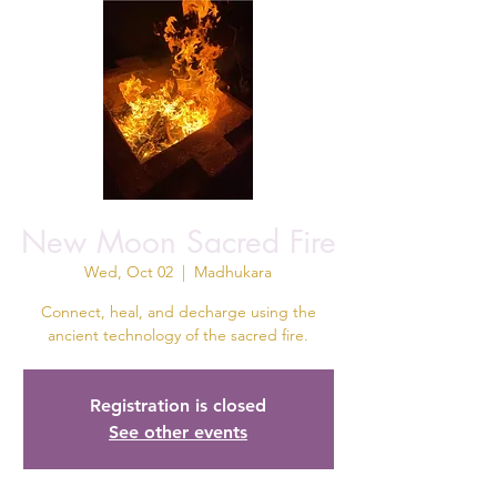
New Moon Sacred Fire
Wed, Oct 02
  |  
Madhukara
Connect, heal, and decharge using the
ancient technology of the sacred fire.
Registration is closed
See other events