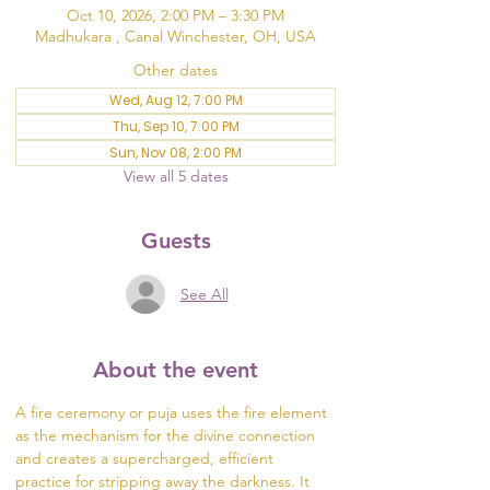
Oct 10, 2026, 2:00 PM – 3:30 PM
Madhukara , Canal Winchester, OH, USA
Other dates
Wed, Aug 12, 7:00 PM
Thu, Sep 10, 7:00 PM
Sun, Nov 08, 2:00 PM
View all 5 dates
Guests
See All
About the event
A fire ceremony or puja uses the fire element 
as the mechanism for the divine connection 
and creates a supercharged, efficient 
practice for stripping away the darkness. It 