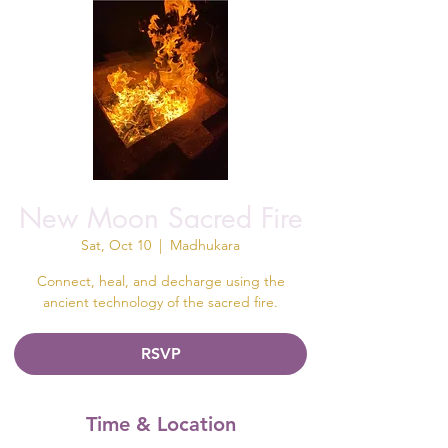
New Moon Sacred Fire
Sat, Oct 10
  |  
Madhukara
Connect, heal, and decharge using the
ancient technology of the sacred fire.
RSVP
Time & Location