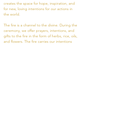
creates the space for hope, inspiration, and 
for new, loving intentions for our actions in 
the world.  
The fire is a channel to the divine. During the 
ceremony, we offer prayers, intentions, and 
gifts to the fire in the form of herbs, rice, oils, 
and flowers. The fire carries our intentions 
from the dhuni (fire pit) into the world.
Visit https://www.madhukara.org/attend-a-
fire-ceremony for more information.  
If unable to attend in person, you are 
welcome to offer a coconut for your intention, 
sliding scale donation $10-20. 
RSVP