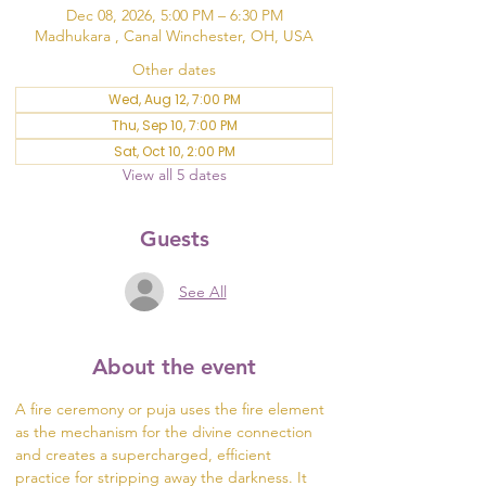
Dec 08, 2026, 5:00 PM – 6:30 PM
Madhukara , Canal Winchester, OH, USA
Other dates
Wed, Aug 12, 7:00 PM
Thu, Sep 10, 7:00 PM
Sat, Oct 10, 2:00 PM
View all 5 dates
Guests
See All
About the event
A fire ceremony or puja uses the fire element 
as the mechanism for the divine connection 
and creates a supercharged, efficient 
practice for stripping away the darkness. It 