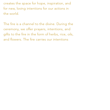
creates the space for hope, inspiration, and 
for new, loving intentions for our actions in 
the world.  
The fire is a channel to the divine. During the 
ceremony, we offer prayers, intentions, and 
gifts to the fire in the form of herbs, rice, oils, 
and flowers. The fire carries our intentions 
from the dhuni (fire pit) into the world.
Visit https://www.madhukara.org/attend-a-
fire-ceremony for more information.  
If unable to attend in person, you are 
welcome to offer a coconut for your intention, 
sliding scale donation $10-20. 
RSVP