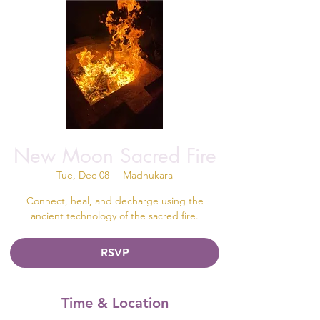
New Moon Sacred Fire
Tue, Dec 08
  |  
Madhukara
Connect, heal, and decharge using the
ancient technology of the sacred fire.
RSVP
Time & Location