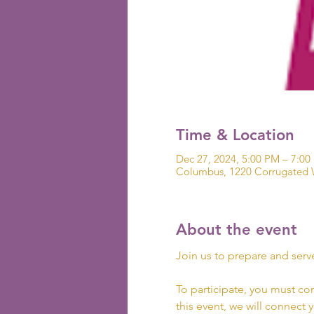
Time & Location
Dec 27, 2024, 5:00 PM – 7:00
Columbus, 1220 Corrugated 
About the event
Join us to prepare and serv
To participate, you must co
this event, we will connect 