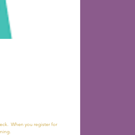
 
ck.  When you register for 
ning. 