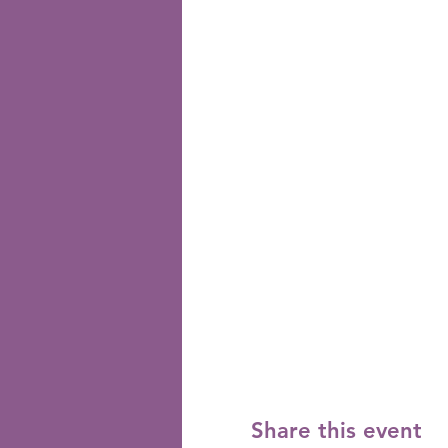
Share this event