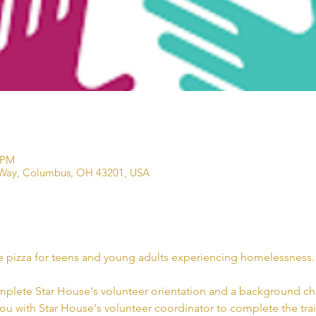
 PM
Way, Columbus, OH 43201, USA
e pizza for teens and young adults experiencing homelessness. 
mplete Star House's volunteer orientation and a background che
you with Star House's volunteer coordinator to complete the trai