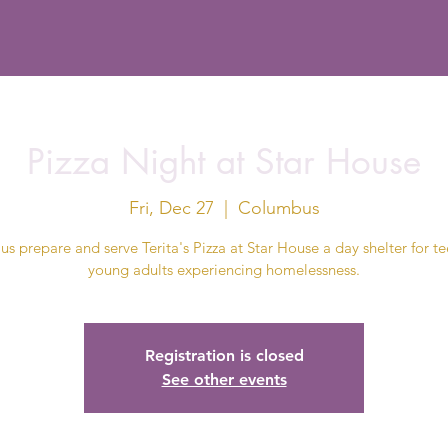
Pizza Night at Star House
Fri, Dec 27
  |  
Columbus
us prepare and serve Terita's Pizza at Star House a day shelter for t
young adults experiencing homelessness.
Registration is closed
See other events