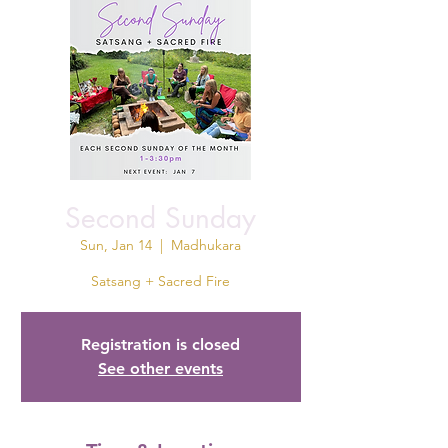
Second Sunday
Sun, Jan 14
  |  
Madhukara
Satsang + Sacred Fire
Registration is closed
See other events