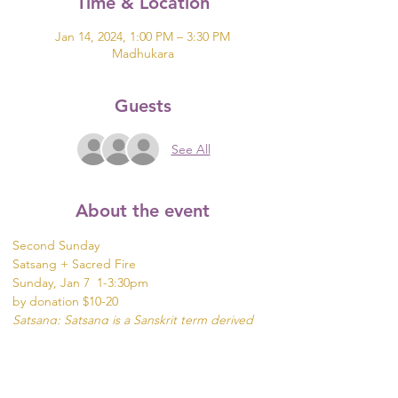
Time & Location
Jan 14, 2024, 1:00 PM – 3:30 PM
Madhukara
Guests
See All
About the event
Second Sunday 
Satsang + Sacred Fire
Sunday, Jan 7  1-3:30pm
by donation $10-20
Satsang: Satsang is a Sanskrit term derived 
from two roots: sat meaning "true"and 
sangha meaning community, company or 
association.
It can be translated as "associating with good 