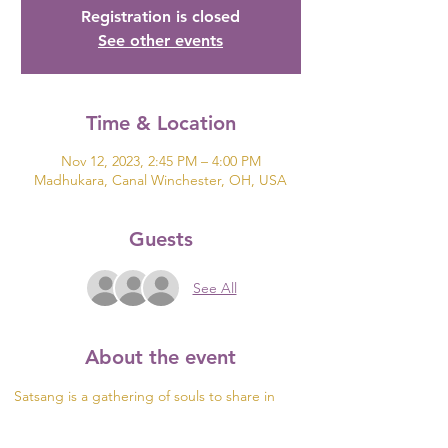
Registration is closed
See other events
Time & Location
Nov 12, 2023, 2:45 PM – 4:00 PM
Madhukara, Canal Winchester, OH, USA
Guests
See All
About the event
Satsang is a gathering of souls to share in 
truth. During these events, we hold no 
predetermined agenda or topic but see what 