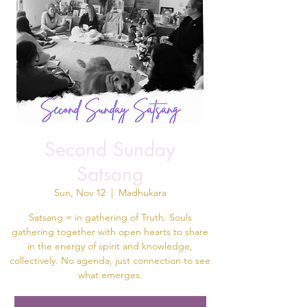
Second Sunday
Satsang
Sun, Nov 12
  |  
Madhukara
Satsang = in gathering of Truth. Souls
gathering together with open hearts to share
in the energy of spirit and knowledge,
collectively. No agenda, just connection to see
what emerges.