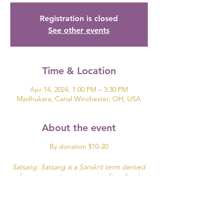
Registration is closed
See other events
Time & Location
Apr 14, 2024, 1:00 PM – 3:30 PM
Madhukara, Canal Winchester, OH, USA
About the event
By donation $10-20
Satsang: Satsang is a Sanskrit term derived
from two roots: sat meaning "true"and
sangha meaning community, company or
association.
It can be translated as "associating with good
people" or simply "being in the company of