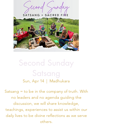
Second Sunday
Satsang
Sun, Apr 14
  |  
Madhukara
Satsang = to be in the company of truth. With
no leaders and no agenda guiding the
discussion, we will share knowledge,
teachings, experiences to assist us within our
daily lives to be divine reflections as we serve
others.