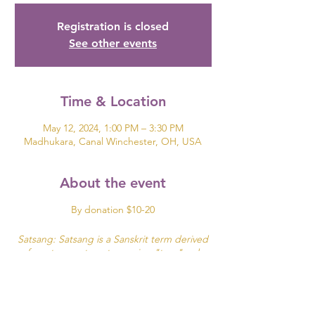
Registration is closed
See other events
Time & Location
May 12, 2024, 1:00 PM – 3:30 PM
Madhukara, Canal Winchester, OH, USA
About the event
By donation $10-20
Satsang: Satsang is a Sanskrit term derived
from two roots: sat meaning "true"and
sangha meaning community, company or
association.
It can be translated as "associating with good
people" or simply "being in the company of