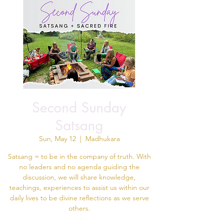
Second Sunday
Satsang
Sun, May 12
  |  
Madhukara
Satsang = to be in the company of truth. With
no leaders and no agenda guiding the
discussion, we will share knowledge,
teachings, experiences to assist us within our
daily lives to be divine reflections as we serve
others.