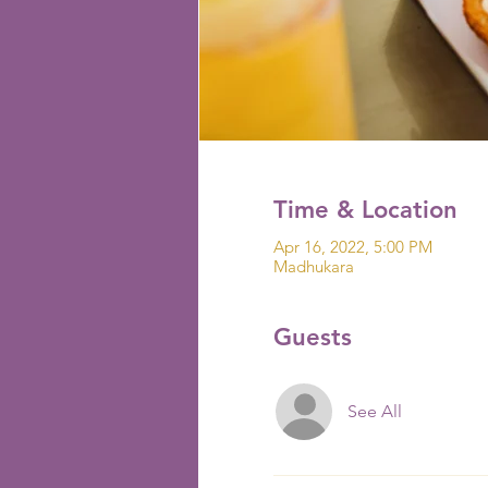
Time & Location
Apr 16, 2022, 5:00 PM
Madhukara
Guests
See All