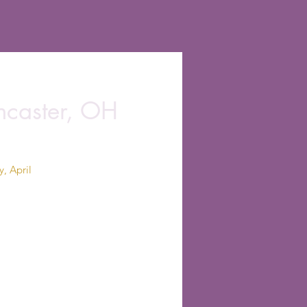
ancaster, OH
, April