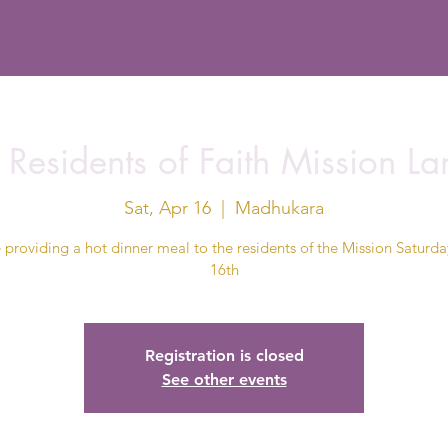
 Residents of Faith Mission L
Sat, Apr 16
  |  
Madhukara
 providing a hot dinner meal to the residents of the Mission Saturday
16th
Registration is closed
See other events